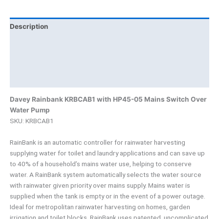
Description
Additional information
Brand
Product Documents
Davey Rainbank KRBCAB1 with HP45-05 Mains Switch Over
Water Pump
SKU: KRBCAB1
RainBank is an automatic controller for rainwater harvesting
supplying water for toilet and laundry applications and can save up
to 40% of a household’s mains water use, helping to conserve
water. A RainBank system automatically selects the water source
with rainwater given priority over mains supply. Mains water is
supplied when the tank is empty or in the event of a power outage.
Ideal for metropolitan rainwater harvesting on homes, garden
irrigation and toilet blocks, RainBank uses patented, uncomplicated