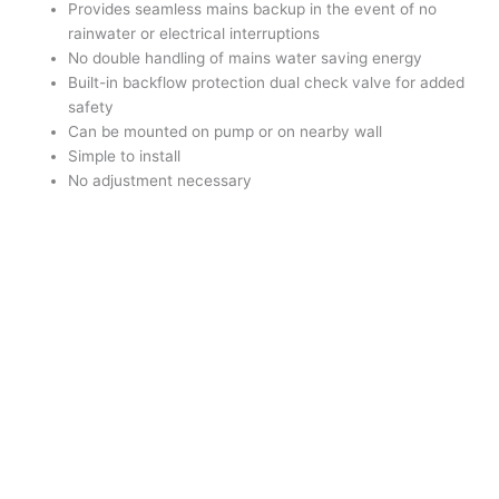
Provides seamless mains backup in the event of no
rainwater or electrical interruptions
No double handling of mains water saving energy
Built-in backflow protection dual check valve for added
safety
Can be mounted on pump or on nearby wall
Simple to install
No adjustment necessary