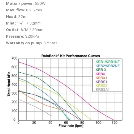
Motor / power
: 550W
Max. flow
: 65T/min
Head:
32m
Inlet:
1¼″F / 32mm
Outlet:
¾″M / 20mm
Pressure:
320kPa
Warranty on pump
: 3 Years