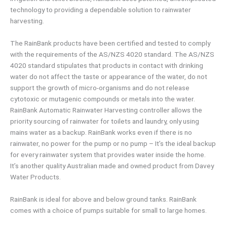
technology to providing a dependable solution to rainwater
harvesting.
The RainBank products have been certified and tested to comply
with the requirements of the AS/NZS 4020 standard. The AS/NZS
4020 standard stipulates that products in contact with drinking
water do not affect the taste or appearance of the water, do not
support the growth of micro-organisms and do not release
cytotoxic or mutagenic compounds or metals into the water.
RainBank Automatic Rainwater Harvesting controller allows the
priority sourcing of rainwater for toilets and laundry, only using
mains water as a backup. RainBank works even if there is no
rainwater, no power for the pump or no pump – It’s the ideal backup
for every rainwater system that provides water inside the home.
It’s another quality Australian made and owned product from Davey
Water Products.
RainBank is ideal for above and below ground tanks. RainBank
comes with a choice of pumps suitable for small to large homes.