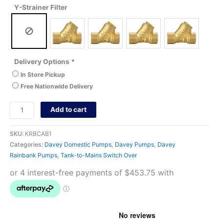
Y-Strainer Filter
Delivery Options
*
In Store Pickup
Free Nationwide Delivery
Add to cart
SKU:
KRBCAB1
Categories:
Davey Domestic Pumps
,
Davey Pumps
,
Davey
Rainbank Pumps
,
Tank-to-Mains Switch Over