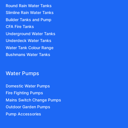
Round Rain Water Tanks
Slimline Rain Water Tanks
Builder Tanks and Pump
CFA Fire Tanks
Underground Water Tanks
Underdeck Water Tanks
Water Tank Colour Range
Bushmans Water Tanks
Water Pumps
Domestic Water Pumps
Fire Fighting Pumps
Mains Switch Change Pumps
Outdoor Garden Pumps
Pump Accessories