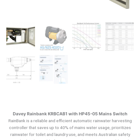
Davey Rainbank KRBCAB1 with HP45-05 Mains Switch
RainBank is a reliable and efficient automatic rainwater harvesting
controller that saves up to 40% of mains water usage, prioritizes
rainwater for toilet and laundry use, and meets Australian safety