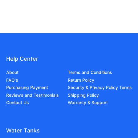
Help Center
About
Terms and Conditions
FAQ's
Return Policy
Purchasing Payment
Security & Privacy Policy Terms
Reviews and Testimonials
Shipping Policy
Contact Us
Warranty & Support
Water Tanks