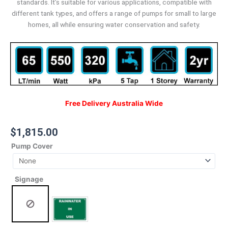
standards. It’s suitable for various applications, compatible with
different tank types, and offers a range of pumps for small to large
homes, all while ensuring water conservation and safety.
Free Delivery Australia Wide
$
1,815.00
Pump Cover
Signage