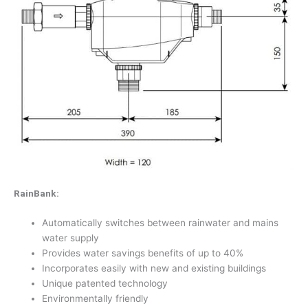
RainBank:
Automatically switches between rainwater and mains
water supply
Provides water savings benefits of up to 40%
Incorporates easily with new and existing buildings
Unique patented technology
Environmentally friendly