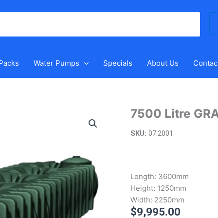
Se
for
 Packs
Water Pumps
Specials
About Us
Contac
7500 Litre GR
7500
Litre
SKU:
07.2001
XL
Underground
Water
Tank
Length:
3600mm
quantity
Height:
1250mm
Width:
2250mm
$
9,995.00