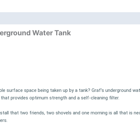
nd
Product Documents
erground Water Tank
ble surface space being taken up by a tank? Graf’s underground wat
hat provides optimum strength and a self-cleaning filter.
tall that two friends, two shovels and one morning is all that is ne
ers.