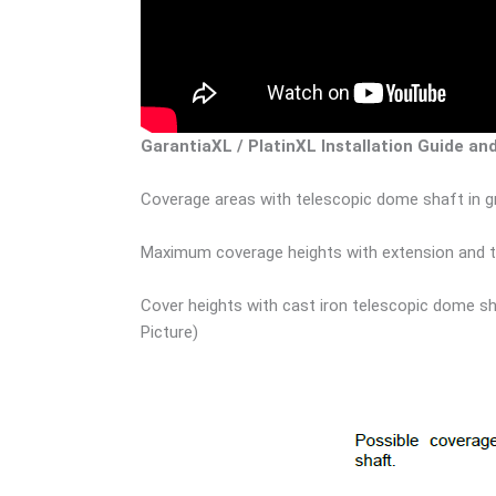
GarantiaXL / PlatinXL Installation Guide an
Coverage areas with telescopic dome shaft in gr
Maximum coverage heights with extension and te
Cover heights with cast iron telescopic dome sh
Picture)