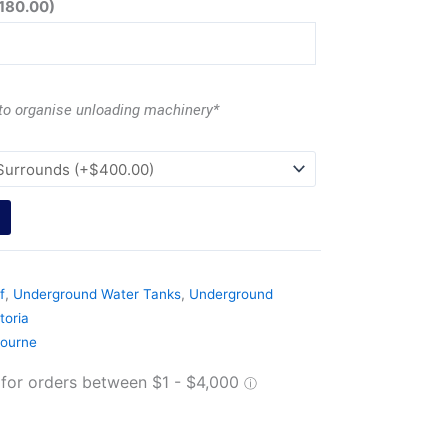
180.00
)
 to organise unloading machinery*
f
,
Underground Water Tanks
,
Underground
toria
ourne