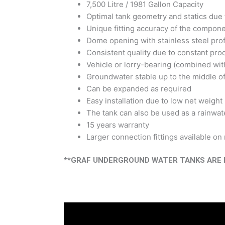
7,500 Litre / 1981 Gallon Capacity
Optimal tank geometry and statics due 
Unique fitting accuracy of the compon
Dome opening with stainless steel prof
Consistent quality due to constant pro
Vehicle or lorry-bearing (combined wit
Groundwater stable up to the middle of
Can be expanded as required
Easy installation due to low net weight
The tank can also be used as a rainwate
15 years warranty
Larger connection fittings available on
**GRAF UNDERGROUND WATER TANKS ARE N