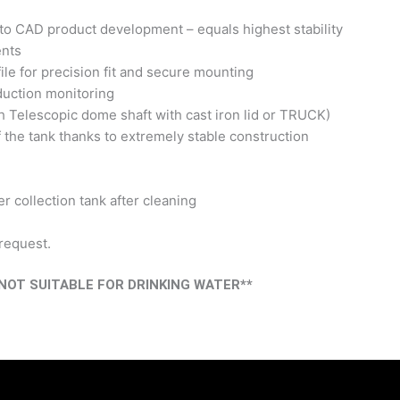
to CAD product development – equals highest stability
ents
ile for precision fit and secure mounting
duction monitoring
h Telescopic dome shaft with cast iron lid or TRUCK)
 the tank thanks to extremely stable construction
r collection tank after cleaning
 request.
OT SUITABLE FOR DRINKING WATER**