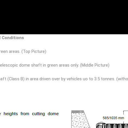
d Conditions
een areas. (Top Picture)
lescopic dome shaft in green areas only. (Middle Picture)
aft (Class B) in area driven over by vehicles uo to 3.5 tonnes. (w