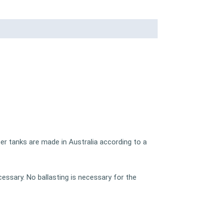
er tanks are made in Australia according to a
cessary. No ballasting is necessary for the