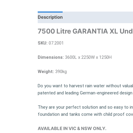
Description
Additional information
Bra
7500 Litre GARANTIA XL Und
SKU:
07.2001
Dimensions:
3600L x 2250W x 1250H
Weight:
390kg
Do you want to harvest rain water without valua
patented and leading German-engineered design t
They are your perfect solution and so easy to ins
foundation and tanks come with child proof cov
AVAILABLE IN VIC & NSW ONLY.