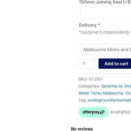
150mm Joining Seal
(+
$
Delivery
*
*customer’s responsibility
Add to cart
SKU:
07.2001
Categories:
Garantia by Gra
Water Tanks Melbourne
,
Vic
Tag:
undergroundtanksmelb