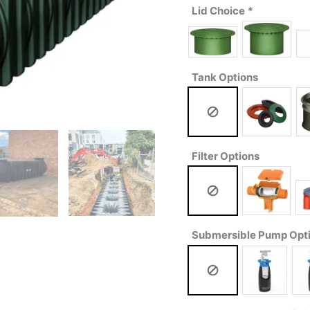
Lid Choice
*
Tank Options
Filter Options
Submersible Pump Opt