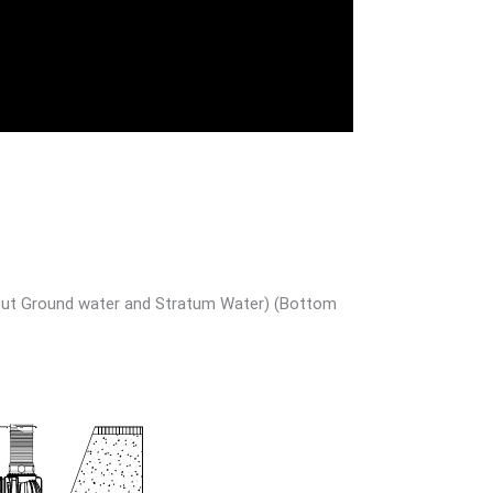
ithout Ground water and Stratum Water) (Bottom