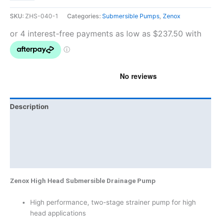
SKU:
ZHS-040-1
Categories:
Submersible Pumps
,
Zenox
Description
Additional information
Brand
Product Documents
Zenox High Head Submersible Drainage Pump
High performance, two-stage strainer pump for high
head applications