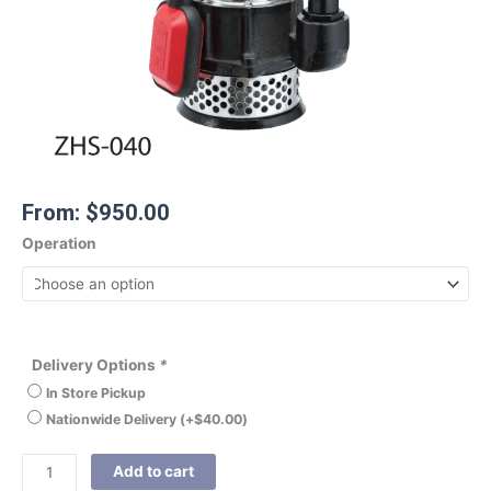
From:
$
950.00
Operation
Delivery Options
*
In Store Pickup
Nationwide Delivery
(+
$
40.00
)
Add to cart