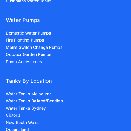
Bushmans Water Tanks
Water Pumps
Domestic Water Pumps
Fire Fighting Pumps
Mains Switch Change Pumps
Outdoor Garden Pumps
Pump Accessories
Tanks By Location
Water Tanks Melbourne
Water Tanks Ballarat/Bendigo
Water Tanks Sydney
Victoria
New South Wales
Queensland