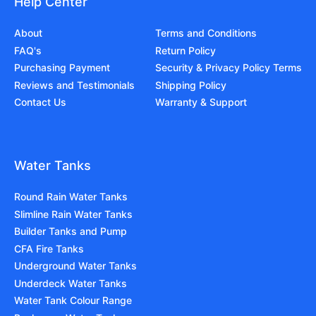
Help Center
About
Terms and Conditions
FAQ's
Return Policy
Purchasing Payment
Security & Privacy Policy Terms
Reviews and Testimonials
Shipping Policy
Contact Us
Warranty & Support
Water Tanks
Round Rain Water Tanks
Slimline Rain Water Tanks
Builder Tanks and Pump
CFA Fire Tanks
Underground Water Tanks
Underdeck Water Tanks
Water Tank Colour Range