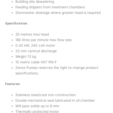
Building site dewatering
Feeding drippers from treatment chambers
Stormwater drainage where greater head is required
Specification:
20 metres max head
180 litres per minute max flow rate
0.40 kW, 240 volt motor
32 mm vertical discharge
Weight 13 kg
10 metre cable H07 RN-F
Zenox Pumps reserves the right to change product
specifications.
Features:
Stainless steel/cast iron construction
Double mechanical seal lubricated in oil chamber
Will pass solids up to 8 mm
Thermally protected motor