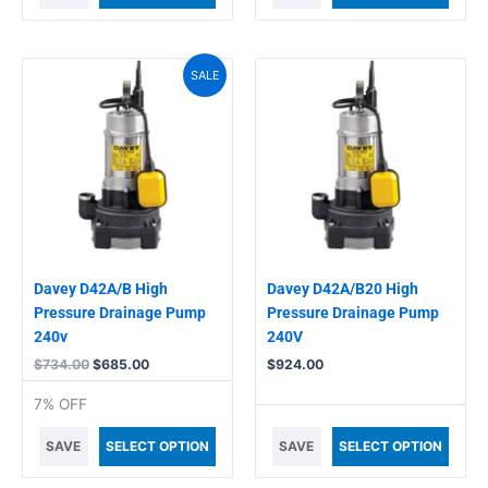
Original
Current
SALE
price
price
was:
is:
$734.00.
$685.00.
Davey D42A/B High
Davey D42A/B20 High
Pressure Drainage Pump
Pressure Drainage Pump
240v
240V
$
734.00
$
685.00
$
924.00
7% OFF
SAVE
SELECT OPTION
SAVE
SELECT OPTION