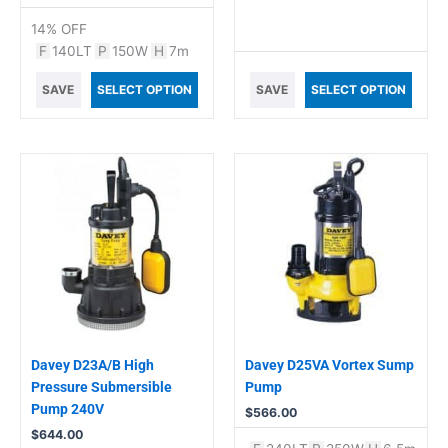
14% OFF
F
140LT
P
150W
H
7m
SAVE
SELECT OPTION
SAVE
SELECT OPTION
Davey D23A/B High
Davey D25VA Vortex Sump
Pressure Submersible
Pump
Pump 240V
$
566.00
$
644.00