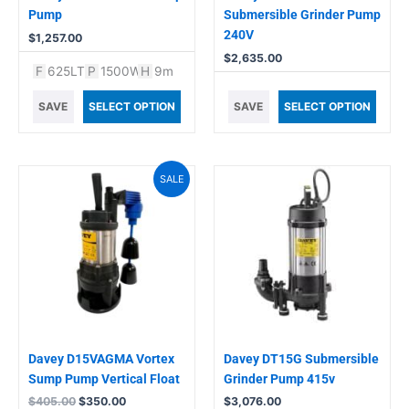
Pump
Submersible Grinder Pump
240V
$
1,257.00
$
2,635.00
F
625LT
P
1500W
H
9m
SAVE
SELECT OPTION
SAVE
SELECT OPTION
Original
Current
SALE
price
price
was:
is:
$405.00.
$350.00.
Davey D15VAGMA Vortex
Davey DT15G Submersible
Sump Pump Vertical Float
Grinder Pump 415v
$
405.00
$
350.00
$
3,076.00