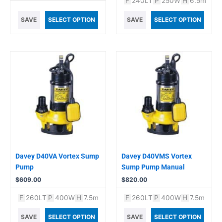
F
240LT
P
250W
H
6.5m
SAVE
SELECT OPTION
SAVE
SELECT OPTION
Davey D40VA Vortex Sump
Davey D40VMS Vortex
Pump
Sump Pump Manual
$
609.00
$
820.00
F
260LT
P
400W
H
7.5m
F
260LT
P
400W
H
7.5m
SAVE
SELECT OPTION
SAVE
SELECT OPTION