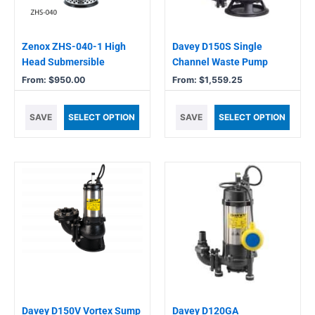
may
may
be
be
chosen
chosen
Zenox ZHS-040-1 High
Davey D150S Single
on
on
Head Submersible
Channel Waste Pump
the
the
From:
$
950.00
From:
$
1,559.25
product
product
page
page
SAVE
SELECT OPTION
SAVE
SELECT OPTION
Davey D150V Vortex Sump
Davey D120GA