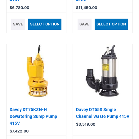
$
6,780.00
$
11,450.00
SAVE
SELECT OPTION
SAVE
SELECT OPTION
Davey DT75KZN-H
Davey DT55S Single
Dewatering Sump Pump
Channel Waste Pump 415V
415V
$
3,519.00
$
7,422.00