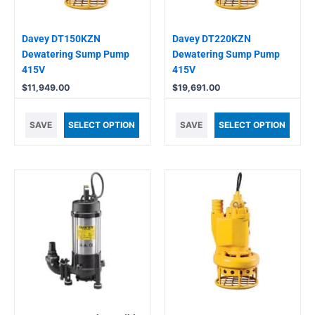
Davey DT150KZN
Davey DT220KZN
Dewatering Sump Pump
Dewatering Sump Pump
415V
415V
$
11,949.00
$
19,691.00
SAVE
SELECT OPTION
SAVE
SELECT OPTION