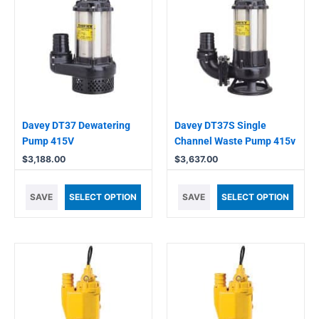
Davey DT37 Dewatering
Davey DT37S Single
Pump 415V
Channel Waste Pump 415v
$
3,188.00
$
3,637.00
SAVE
SELECT OPTION
SAVE
SELECT OPTION