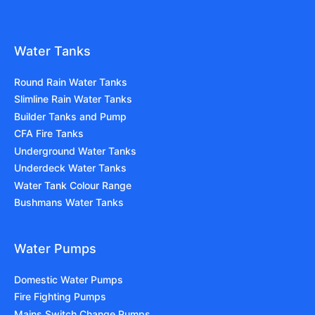
Water Tanks
Round Rain Water Tanks
Slimline Rain Water Tanks
Builder Tanks and Pump
CFA Fire Tanks
Underground Water Tanks
Underdeck Water Tanks
Water Tank Colour Range
Bushmans Water Tanks
Water Pumps
Domestic Water Pumps
Fire Fighting Pumps
Mains Switch Change Pumps