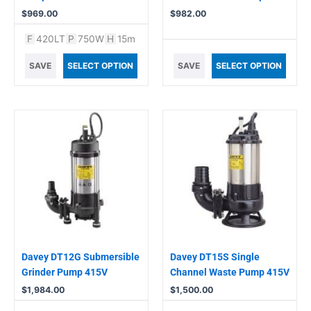
$
969.00
$
982.00
F
420LT
P
750W
H
15m
SAVE
SELECT OPTION
SAVE
SELECT OPTION
Davey DT12G Submersible
Davey DT15S Single
Grinder Pump 415V
Channel Waste Pump 415V
$
1,984.00
$
1,500.00