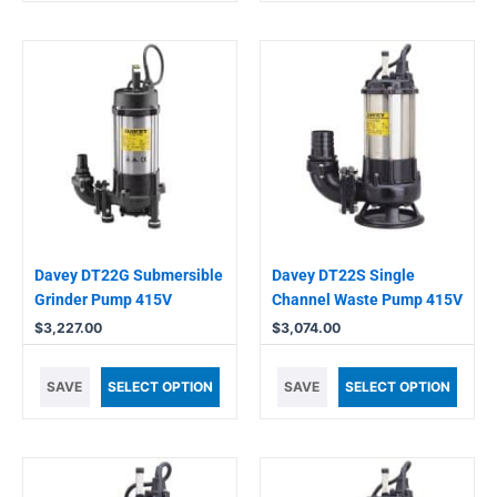
Davey DT22G Submersible
Davey DT22S Single
Grinder Pump 415V
Channel Waste Pump 415V
$
3,227.00
$
3,074.00
SAVE
SELECT OPTION
SAVE
SELECT OPTION