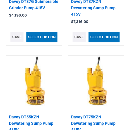
Davey DT37G Submersible
Davey DT37KZN
Grinder Pump 415V
Dewatering Sump Pump
415V
$
4,196.00
$
7,316.00
SAVE
SELECT OPTION
SAVE
SELECT OPTION
Davey DT55KZN
Davey DT75KZN
Dewatering Sump Pump
Dewatering Sump Pump
415V
415V