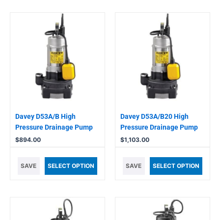
Davey D53A/B High
Davey D53A/B20 High
Pressure Drainage Pump
Pressure Drainage Pump
$
894.00
$
1,103.00
SAVE
SELECT OPTION
SAVE
SELECT OPTION