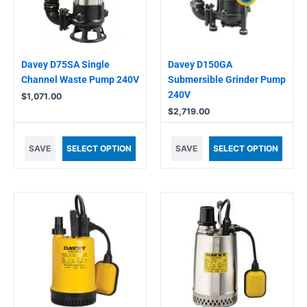
Davey D75SA Single
Davey D150GA
Channel Waste Pump 240V
Submersible Grinder Pump
240V
$
1,071.00
$
2,719.00
SAVE
SELECT OPTION
SAVE
SELECT OPTION
This
This
product
product
has
has
multiple
multiple
variants.
variants.
The
The
options
options
may
may