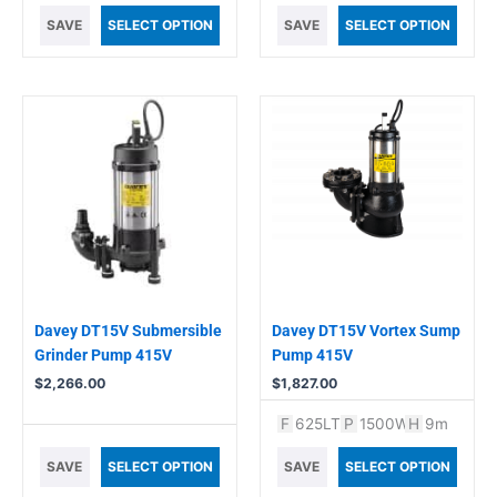
SAVE
SELECT OPTION
SAVE
SELECT OPTION
Davey DT15V Submersible
Davey DT15V Vortex Sump
Grinder Pump 415V
Pump 415V
$
2,266.00
$
1,827.00
F
625LT
P
1500W
H
9m
SAVE
SELECT OPTION
SAVE
SELECT OPTION