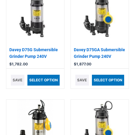
Davey D75G Submersible
Davey D75GA Submersible
Grinder Pump 240V
Grinder Pump 240V
$
1,782.00
$
1,877.00
SAVE
SELECT OPTION
SAVE
SELECT OPTION