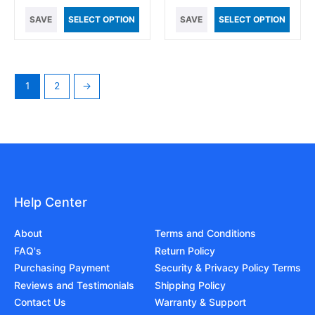
SAVE
SELECT OPTION
SAVE
SELECT OPTION
1
2
→
Help Center
About
Terms and Conditions
FAQ's
Return Policy
Purchasing Payment
Security & Privacy Policy Terms
Reviews and Testimonials
Shipping Policy
Contact Us
Warranty & Support