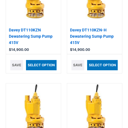
Davey DT110KZN
Davey DT110KZN-H
Dewatering Sump Pump
Dewatering Sump Pump
415V
415V
$
14,900.00
$
14,900.00
SAVE
SELECT OPTION
SAVE
SELECT OPTION