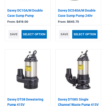
be
be
chosen
chosen
Davey DC10A/M Double
Davey DCS40A/M Double
on
on
Case Sump Pump
Case Sump Pump 240v
the
the
From:
$
419.00
From:
$
645.75
product
product
page
page
SAVE
SELECT OPTION
SAVE
SELECT OPTION
Davey DT08 Dewatering
Davey DT08S Single
Pump 415V
Channel Waste Pump 415V