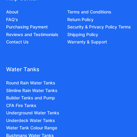
About
Terms and Conditions
FAQ's
Return Policy
Purchasing Payment
Security & Privacy Policy Terms
Reviews and Testimonials
Shipping Policy
Contact Us
Warranty & Support
Water Tanks
Round Rain Water Tanks
Slimline Rain Water Tanks
Builder Tanks and Pump
CFA Fire Tanks
Underground Water Tanks
Underdeck Water Tanks
Water Tank Colour Range
Bushmans Water Tanks