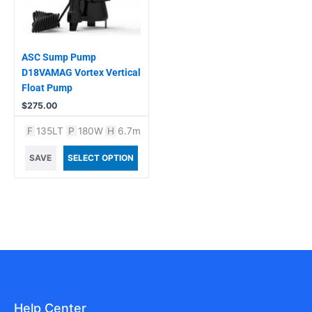
ASC Sump Pump
D18VAMAG Vortex Vertical
Float Pump
$
275.00
F
135LT
P
180W
H
6.7m
SAVE
SELECT OPTION
Help Center