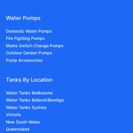
Water Pumps
Domestic Water Pumps
Fire Fighting Pumps
Mains Switch Change Pumps
Outdoor Garden Pumps
Pump Accessories
Tanks By Location
Water Tanks Melbourne
Water Tanks Ballarat/Bendigo
Water Tanks Sydney
Victoria
New South Wales
Queensland