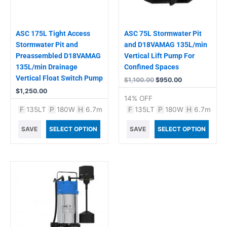
ASC 175L Tight Access
ASC 75L Stormwater Pit
Stormwater Pit and
and D18VAMAG 135L/min
Preassembled D18VAMAG
Vertical Lift Pump For
135L/min Drainage
Confined Spaces
Vertical Float Switch Pump
$
1,100.00
$
950.00
$
1,250.00
14% OFF
F
135LT
P
180W
H
6.7m
F
135LT
P
180W
H
6.7m
SAVE
SELECT OPTION
SAVE
SELECT OPTION