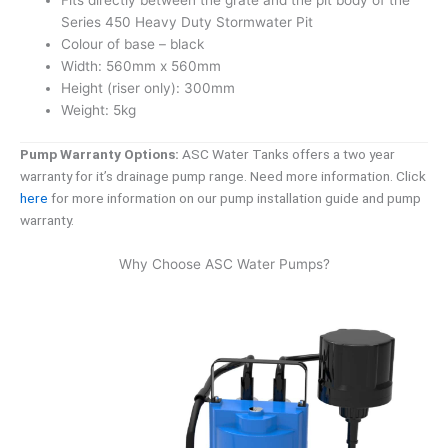
Fits directly between the grate and the pit body of the
Series 450 Heavy Duty Stormwater Pit
Colour of base – black
Width: 560mm x 560mm
Height (riser only): 300mm
Weight: 5kg
Pump Warranty Options:
ASC Water Tanks offers a two year
warranty for it’s drainage pump range. Need more information. Click
here
for more information on our pump installation guide and pump
warranty.
Why Choose ASC Water Pumps?