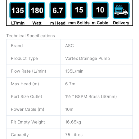
Technical Specifications
Brand
ASC
Product Type
Vortex Drainage Pump
Flow Rate (L/min)
135L/min
Max Head (m)
6.7m
Port Size Outlet
1½ ” BSPM Brass (40mm)
Power Cable (m)
10m
Pit Empty Weight
16.65kg
Capacity
75 Litres