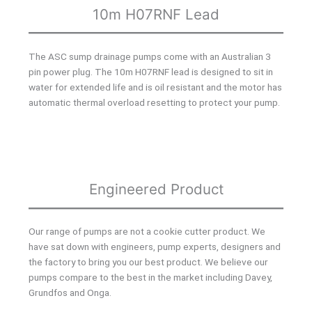
10m H07RNF Lead
The ASC sump drainage pumps come with an Australian 3
pin power plug. The 10m H07RNF lead is designed to sit in
water for extended life and is oil resistant and the motor has
automatic thermal overload resetting to protect your pump.
Engineered Product
Our range of pumps are not a cookie cutter product. We
have sat down with engineers, pump experts, designers and
the factory to bring you our best product. We believe our
pumps compare to the best in the market including Davey,
Grundfos and Onga.