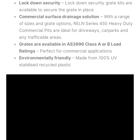
Lock down security
– Lock down security grate kits are
available to secure the grate in place
Commercial surface drainage solution
– With a range
of sizes and grate options, RELN Series 450 Heavy Duty
Commercial Pits are ideal for driveways, carparks and
any trafficable areas.
Grates are available in AS3996 Class A or B Load
Ratings
– Perfect for commercial applications
Environmentally friendly
– Made from 100% UV
stabilised recycled plastic