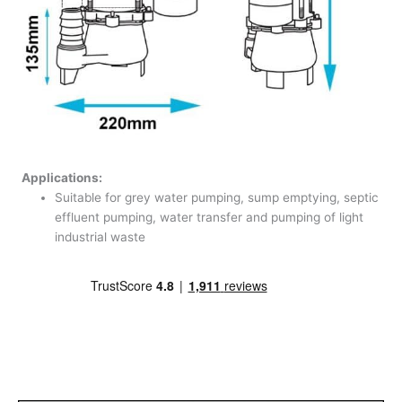
Applications:
Suitable for grey water pumping, sump emptying, septic
effluent pumping, water transfer and pumping of light
industrial waste