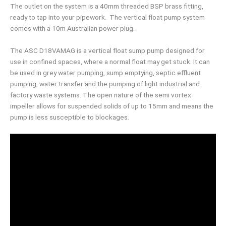
The outlet on the system is a 40mm threaded BSP brass fitting,
ready to tap into your pipework. The vertical float pump system
comes with a 10m Australian power plug.
The ASC D18VAMAG is a vertical float sump pump designed for
use in confined spaces, where a normal float may get stuck. It can
be used in grey water pumping, sump emptying, septic effluent
pumping, water transfer and the pumping of light industrial and
factory waste systems. The open nature of the semi vortex
impeller allows for suspended solids of up to 15mm and means the
pump is less susceptible to blockages.