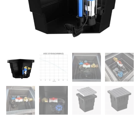
Spaces
quantity