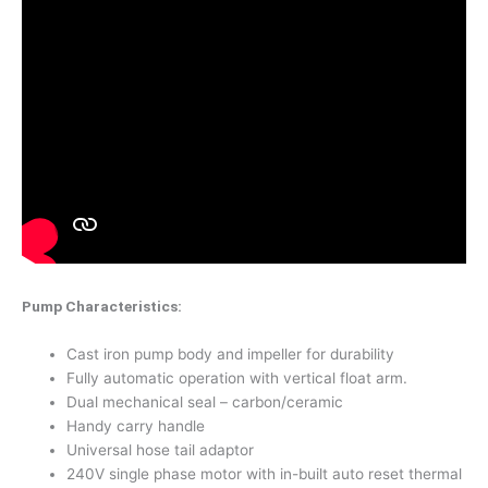
Pump Characteristics:
Cast iron pump body and impeller for durability
Fully automatic operation with vertical float arm.
Dual mechanical seal – carbon/ceramic
Handy carry handle
Universal hose tail adaptor
240V single phase motor with in-built auto reset thermal