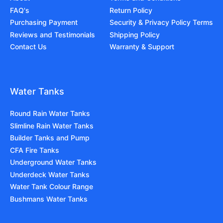
FAQ's
Return Policy
Purchasing Payment
Security & Privacy Policy Terms
Reviews and Testimonials
Shipping Policy
Contact Us
Warranty & Support
Water Tanks
Round Rain Water Tanks
Slimline Rain Water Tanks
Builder Tanks and Pump
CFA Fire Tanks
Underground Water Tanks
Underdeck Water Tanks
Water Tank Colour Range
Bushmans Water Tanks