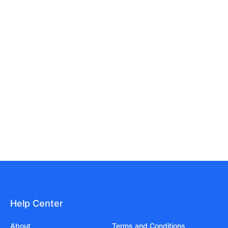
Help Center
About
Terms and Conditions