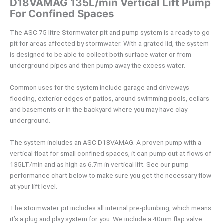
D18VAMAG 135L/min Vertical Lift Pump
For Confined Spaces
The ASC 75 litre Stormwater pit and pump system is a ready to go
pit for areas affected by stormwater. With a grated lid, the system
is designed to be able to collect both surface water or from
underground pipes and then pump away the excess water.
Common uses for the system include garage and driveways
flooding, exterior edges of patios, around swimming pools, cellars
and basements or in the backyard where you may have clay
underground.
The system includes an ASC D18VAMAG. A proven pump with a
vertical float for small confined spaces, it can pump out at flows of
135LT/min and as high as 6.7m in vertical lift. See our pump
performance chart below to make sure you get the necessary flow
at your lift level.
The stormwater pit includes all internal pre-plumbing, which means
it’s a plug and play system for you. We include a 40mm flap valve.