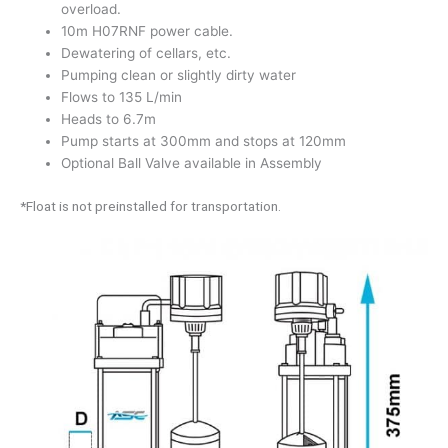
overload.
10m H07RNF power cable.
Dewatering of cellars, etc.
Pumping clean or slightly dirty water
Flows to 135 L/min
Heads to 6.7m
Pump starts at 300mm and stops at 120mm
Optional Ball Valve available in Assembly
*Float is not preinstalled for transportation.