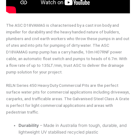
The ASC D18VAMAG is characterised by a cast iron body and
impeller for durability and the heavy handed nature of builders,
plumbers and civil earth workers who throw these pumps in and out
of utes and into pits for pumping of dirty water. The ASC
D18VAMAG sump pump has a carry handle, 10m H07RNF power
cable, an automatic float switch and pumps to heads of 6.7m. With
a flow rate of up to 135LT/min, trust ASC to deliver the drainage
pump solution for your project.
RELN Series 450 Heavy Duty Commercial Pits are the perfect
surface water pits for commercial applications including driveways,
carparks, and trafficable areas. The Galvanised Steel Class A Grate
is perfect for light commercial applications and areas with
pedestrian traffic.
Durability
– Made in Australia from tough, durable, and
lightweight UV stabilised recycled plastic