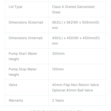
Lid Type
Class A Grated Galvanised
Steel
Dimensions (External)
562(L) x 562(W) x 506mm(D)
mm
Dimensions (Internal)
450(L) x 450(W) x 450mm(D)
mm
Pump Start Water
300mm
Height
Pump Stop Water
120mm
Height
Valve
40mm Flap Non Return Valve
Optional 40mm Ball Valve
Warranty
2 Years