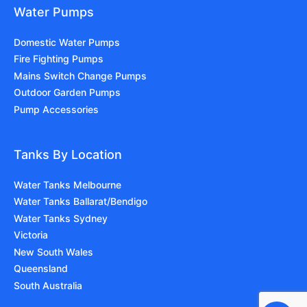
Water Pumps
Domestic Water Pumps
Fire Fighting Pumps
Mains Switch Change Pumps
Outdoor Garden Pumps
Pump Accessories
Tanks By Location
Water Tanks Melbourne
Water Tanks Ballarat/Bendigo
Water Tanks Sydney
Victoria
New South Wales
Queensland
South Australia