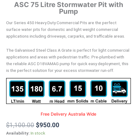
ASC 75 Litre Stormwater Pit with
Pump
Our Series 450 Heavy Duty Commercial Pits are the perfect
surface water pits for domestic and light weight commercial
applications including driveways, carparks, and trafficable areas.
The Galvanised Steel Class A Grate is perfect for light commercial
applications and areas with pedestrian traffic. Pre-plumbed with
the reliable ASC D18VAMAG pump for quick easy deployment, this
is the perfect solution for your excess stormwater run-off.
Free Delivery Australia Wide
$
1,100.00
$
950.00
Availability:
In stock