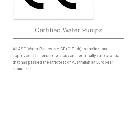
Certified Water Pumps
All ASC Water Pumps are CE (C-Tick) compliant and
approved. This ensure you buy an electrically safe product
that has passed the strictest of Australian an European
Standards.