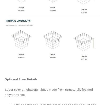
Optional Riser Details
Super strong, lightweight base made from structurally foamed
polypropylene.