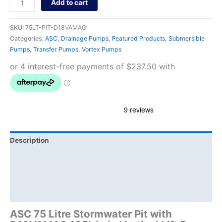
Add to cart
SKU:
75LT-PIT-D18VAMAG
Categories:
ASC
,
Drainage Pumps
,
Featured Products
,
Submersible
Pumps
,
Transfer Pumps
,
Vortex Pumps
Description
Additional information
Brand
Product Documents
ASC 75 Litre Stormwater Pit with