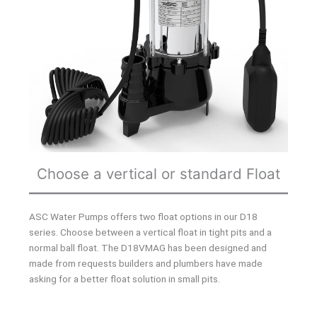
Choose a vertical or standard Float
ASC Water Pumps offers two float options in our D18
series. Choose between a vertical float in tight pits and a
normal ball float. The D18VMAG has been designed and
made from requests builders and plumbers have made
asking for a better float solution in small pits.