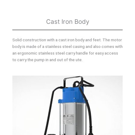
Cast Iron Body
Solid construction with a cast iron body and feet. The motor
body is made of a stainless steel casing and also comes with
an ergonomic stainless steel carry handle for easy access
to carry the pump in and out of the ute.