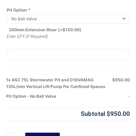
Pit Option
*
300mm Extension Riser
(+
$
150.00
)
Enter QTY (If Required)
1x
ASC 75L Stormwater Pit and D18VAMAG
$950.00
135L/min Vertical Lift Pump For Confined Spaces
Pit Option
-
No Ball Valve
-
Subtotal
$950.00