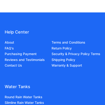
Help Center
About
Terms and Conditions
FAQ's
Return Policy
Purchasing Payment
Security & Privacy Policy Terms
Reviews and Testimonials
Shipping Policy
Contact Us
Warranty & Support
Water Tanks
Round Rain Water Tanks
Slimline Rain Water Tanks