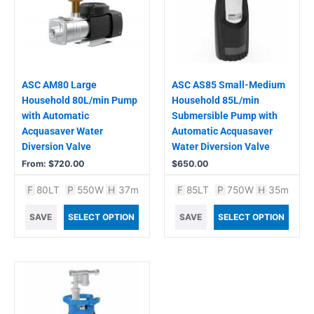
variants.
The
options
may
be
chosen
ASC AM80 Large
ASC AS85 Small-Medium
on
Household 80L/min Pump
Household 85L/min
the
with Automatic
Submersible Pump with
product
Acquasaver Water
Automatic Acquasaver
page
Diversion Valve
Water Diversion Valve
From:
$
720.00
$
650.00
F
80LT
P
550W
H
37m
F
85LT
P
750W
H
35m
SAVE
SELECT OPTION
SAVE
SELECT OPTION