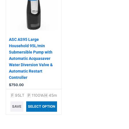
ASC AS95 Large
Household 95L/min
Submersible Pump with
Automatic Acquasaver
Water Diversion Valve &
Automatic Restart
Controller
$
750.00
F
95LT
P
1100W
H
45m
SAVE
SELECT OPTION