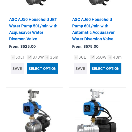
may
may
be
be
chosen
chosen
ASC AJ50 Household JET
ASC AJ60 Household
on
on
Water Pump 50L/min with
Pump 60L/min with
the
the
Acquasaver Water
Automatic Acquasaver
product
product
Diverson Valve
Water Diversion Valve
page
page
From:
$
525.00
From:
$
575.00
F
50LT
P
370W
H
35m
F
60LT
P
550W
H
40m
SAVE
SELECT OPTION
SAVE
SELECT OPTION
This
This
product
product
has
has
multiple
multiple
variants.
variants.
The
The
options
options