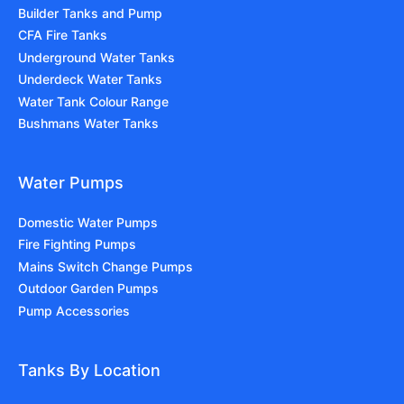
Builder Tanks and Pump
CFA Fire Tanks
Underground Water Tanks
Underdeck Water Tanks
Water Tank Colour Range
Bushmans Water Tanks
Water Pumps
Domestic Water Pumps
Fire Fighting Pumps
Mains Switch Change Pumps
Outdoor Garden Pumps
Pump Accessories
Tanks By Location