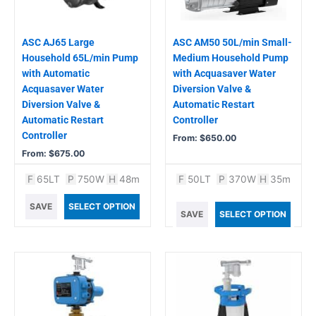
may
may
be
be
chosen
chosen
ASC AJ65 Large
ASC AM50 50L/min Small-
on
on
Household 65L/min Pump
Medium Household Pump
the
the
with Automatic
with Acquasaver Water
product
product
Acquasaver Water
Diversion Valve &
page
page
Diversion Valve &
Automatic Restart
Automatic Restart
Controller
Controller
From:
$
650.00
From:
$
675.00
F
65LT
P
750W
H
48m
F
50LT
P
370W
H
35m
SAVE
SELECT OPTION
SAVE
SELECT OPTION
This
product
has
multiple