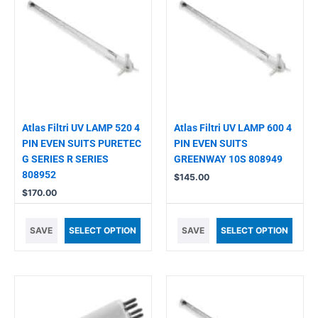
Atlas Filtri UV LAMP 520 4
Atlas Filtri UV LAMP 600 4
PIN EVEN SUITS PURETEC
PIN EVEN SUITS
G SERIES R SERIES
GREENWAY 10S 808949
808952
$
145.00
$
170.00
SAVE
SELECT OPTION
SAVE
SELECT OPTION