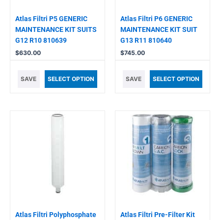
Atlas Filtri P5 GENERIC
Atlas Filtri P6 GENERIC
MAINTENANCE KIT SUITS
MAINTENANCE KIT SUIT
G12 R10 810639
G13 R11 810640
$
630.00
$
745.00
SAVE
SELECT OPTION
SAVE
SELECT OPTION
Atlas Filtri Polyphosphate
Atlas Filtri Pre-Filter Kit