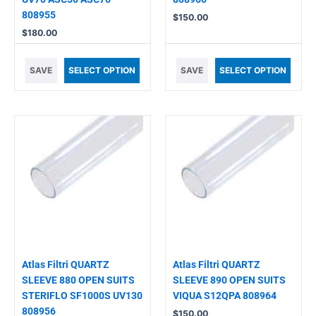
808955
$
150.00
$
180.00
SAVE
SELECT OPTION
SAVE
SELECT OPTION
Atlas Filtri QUARTZ
Atlas Filtri QUARTZ
SLEEVE 880 OPEN SUITS
SLEEVE 890 OPEN SUITS
STERIFLO SF1000S UV130
VIQUA S12QPA 808964
808956
$
150.00