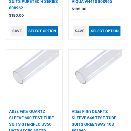
SUITS PURETEC H SERIES
VIQUA VH410 808965
808962
$
195.00
$
180.00
SAVE
SELECT OPTION
SAVE
SELECT OPTION
Atlas Filtri QUARTZ
Atlas Filtri QUARTZ
SLEEVE 600 TEST TUBE
SLEEVE 646 TEST TUBE
SUITS STERIFLO UV50
SUITS GREENWAY 10S
UV70 ASC50 ASC70
808960