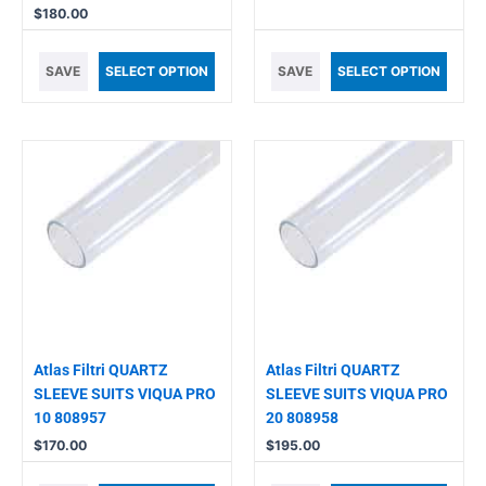
$
180.00
SAVE
SELECT OPTION
SAVE
SELECT OPTION
Atlas Filtri QUARTZ
Atlas Filtri QUARTZ
SLEEVE SUITS VIQUA PRO
SLEEVE SUITS VIQUA PRO
10 808957
20 808958
$
170.00
$
195.00