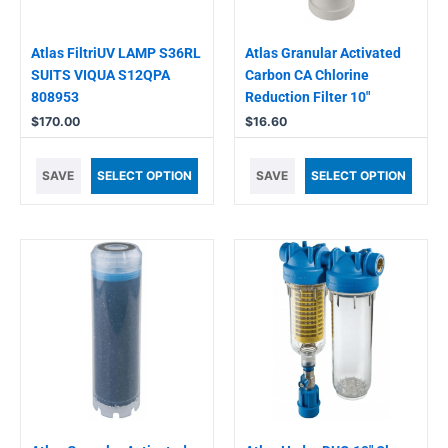
Atlas FiltriUV LAMP S36RL
Atlas Granular Activated
SUITS VIQUA S12QPA
Carbon CA Chlorine
808953
Reduction Filter 10″
$
170.00
$
16.60
SAVE
SELECT OPTION
SAVE
SELECT OPTION