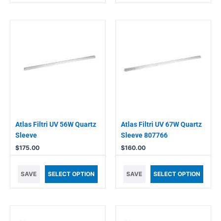
Atlas Filtri UV 56W Quartz
Atlas Filtri UV 67W Quartz
Sleeve
Sleeve 807766
$
175.00
$
160.00
SAVE
SELECT OPTION
SAVE
SELECT OPTION