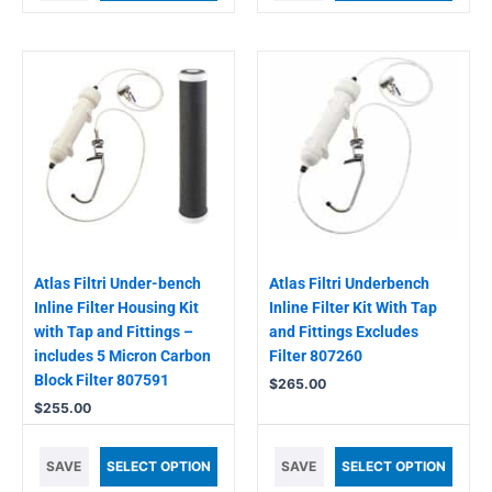
Atlas Filtri Under-bench
Atlas Filtri Underbench
Inline Filter Housing Kit
Inline Filter Kit With Tap
with Tap and Fittings –
and Fittings Excludes
includes 5 Micron Carbon
Filter 807260
Block Filter 807591
$
265.00
$
255.00
SAVE
SELECT OPTION
SAVE
SELECT OPTION