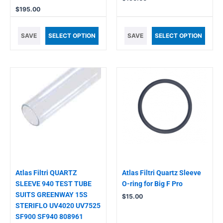
$
195.00
SAVE
SELECT OPTION
SAVE
SELECT OPTION
Atlas Filtri QUARTZ
Atlas Filtri Quartz Sleeve
SLEEVE 940 TEST TUBE
O-ring for Big F Pro
SUITS GREENWAY 15S
$
15.00
STERIFLO UV4020 UV7525
SF900 SF940 808961