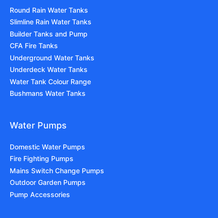
Round Rain Water Tanks
Slimline Rain Water Tanks
Builder Tanks and Pump
CFA Fire Tanks
Underground Water Tanks
Underdeck Water Tanks
Water Tank Colour Range
Bushmans Water Tanks
Water Pumps
Domestic Water Pumps
Fire Fighting Pumps
Mains Switch Change Pumps
Outdoor Garden Pumps
Pump Accessories