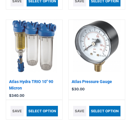
SAVE
SELECT OPTION
SAVE
SELECT OPTION
Atlas Hydra TRIO 10″ 90
Atlas Pressure Gauge
Micron
$
30.00
$
340.00
SAVE
SELECT OPTION
SAVE
SELECT OPTION