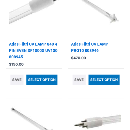
Atlas Filtri UV LAMP 840 4
Atlas Filtri UV LAMP
PIN EVEN SF1000S UV130
PRO10 808946
808945
$
470.00
$
150.00
SAVE
SELECT OPTION
SAVE
SELECT OPTION