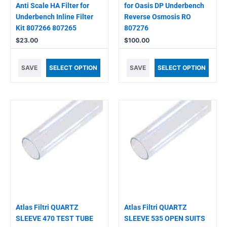
Anti Scale HA Filter for
for Oasis DP Underbench
Underbench Inline Filter
Reverse Osmosis RO
Kit 807266 807265
807276
$
23.00
$
100.00
SAVE
SELECT OPTION
SAVE
SELECT OPTION
Atlas Filtri QUARTZ
Atlas Filtri QUARTZ
SLEEVE 470 TEST TUBE
SLEEVE 535 OPEN SUITS