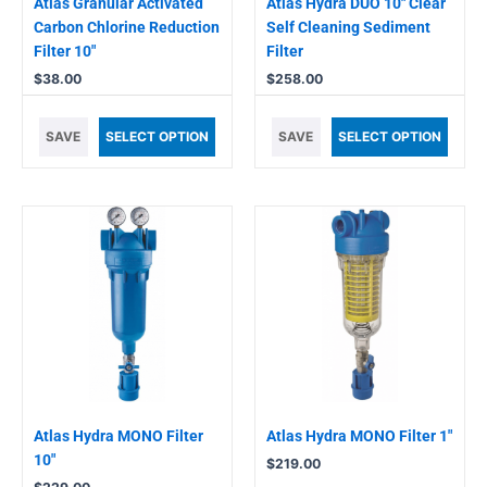
Atlas Granular Activated
Atlas Hydra DUO 10″ Clear
Carbon Chlorine Reduction
Self Cleaning Sediment
Filter 10″
Filter
$
38.00
$
258.00
SAVE
SELECT OPTION
SAVE
SELECT OPTION
Atlas Hydra MONO Filter
Atlas Hydra MONO Filter 1″
10″
$
219.00