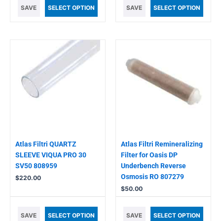
SAVE
SELECT OPTION
SAVE
SELECT OPTION
Atlas Filtri QUARTZ
Atlas Filtri Remineralizing
SLEEVE VIQUA PRO 30
Filter for Oasis DP
SV50 808959
Underbench Reverse
Osmosis RO 807279
$
220.00
$
50.00
SAVE
SELECT OPTION
SAVE
SELECT OPTION