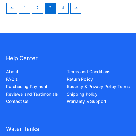
←
1
2
3
4
→
Help Center
About
Terms and Conditions
FAQ's
Return Policy
Purchasing Payment
Security & Privacy Policy Terms
Reviews and Testimonials
Shipping Policy
Contact Us
Warranty & Support
Water Tanks