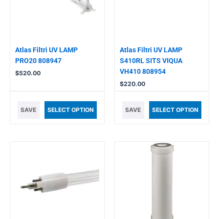
Atlas Filtri UV LAMP
Atlas Filtri UV LAMP
PRO20 808947
S410RL SITS VIQUA
VH410 808954
$
520.00
$
220.00
SAVE
SELECT OPTION
SAVE
SELECT OPTION