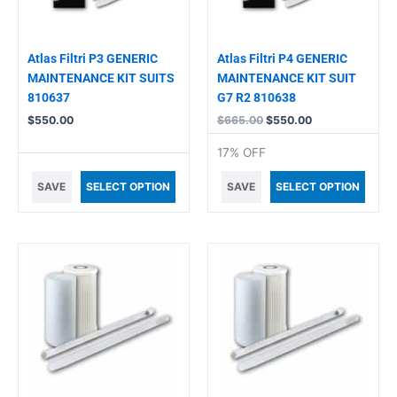
Atlas Filtri P3 GENERIC
Atlas Filtri P4 GENERIC
MAINTENANCE KIT SUITS
MAINTENANCE KIT SUIT
810637
G7 R2 810638
$
550.00
$
665.00
$
550.00
17% OFF
SAVE
SELECT OPTION
SAVE
SELECT OPTION