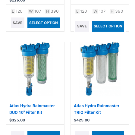
$
229.00
L
120
W
107
H
390
L
120
W
107
H
390
SAVE
SELECT OPTION
SAVE
SELECT OPTION
Atlas Hydra Rainmaster
Atlas Hydra Rainmaster
DUO 10″ Filter Kit
TRIO Filter Kit
$
325.00
$
425.00