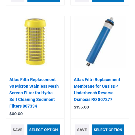
Atlas Filtri Replacement
Atlas Filtri Replacement
90 Micron Stainless Mesh
Membrane for OasisDP
Screen Filter for Hydra
Underbench Reverse
Self Cleaning Sediment
Osmosis RO 807277
Filters 807334
$
155.00
$
60.00
SAVE
SELECT OPTION
SAVE
SELECT OPTION