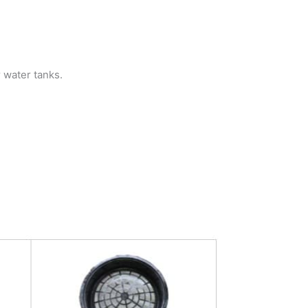
r water tanks.