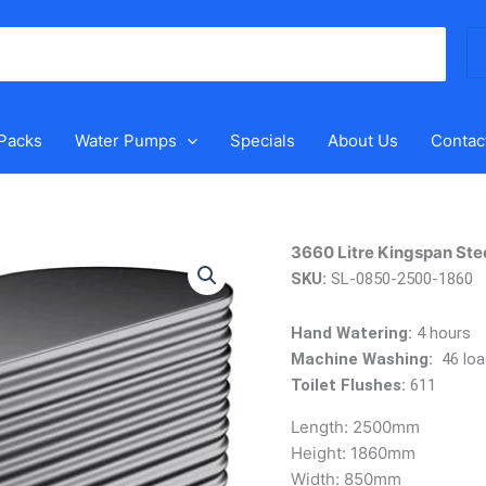
Se
for
 Packs
Water Pumps
Specials
About Us
Contac
3660
3660 Litre Kingspan Stee
Litre
SKU:
SL-0850-2500-1860
Kingspan
Steel
Hand Watering:
4 hours
Slimline
Machine Washing:
46 loa
Tank
Toilet Flushes:
611
quantity
Length:
2500mm
Height:
1860mm
Width:
850mm