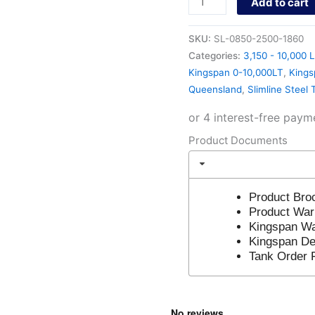
Add to cart
SKU:
SL-0850-2500-1860
Categories:
3,150 - 10,000 L
Kingspan 0-10,000LT
,
Kings
Queensland
,
Slimline Steel 
Product Documents
Product Bro
Product War
Kingspan Wa
Kingspan Del
Tank Order 