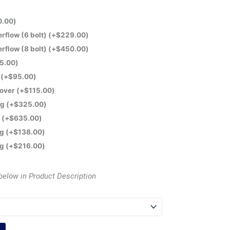
0.00
)
flow (6 bolt)
(+
$
229.00
)
flow (8 bolt)
(+
$
450.00
)
5.00
)
e
(+
$
95.00
)
Cover
(+
$
115.00
)
ng
(+
$
325.00
)
t
(+
$
635.00
)
ng
(+
$
138.00
)
ng
(+
$
216.00
)
below in Product Description