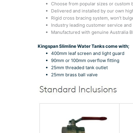
Choose from popular sizes or custom bu
Delivered and installed by our own high
Rigid cross bracing system, won’t bulg
Industry leading customer service and
Manufactured with genuine Australia
Kingspan Slimline Water Tanks come with;
400mm leaf screen and light guard
90mm or 100mm overflow fitting
25mm threaded tank outlet
25mm brass ball valve