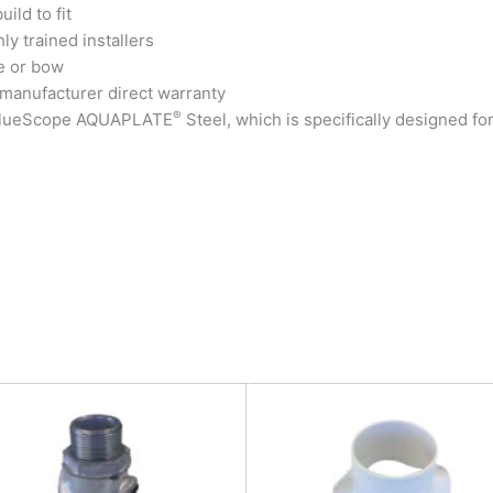
ild to fit
ly trained installers
e or bow
 manufacturer direct warranty
®
 BlueScope AQUAPLATE
Steel, which is specifically designed fo