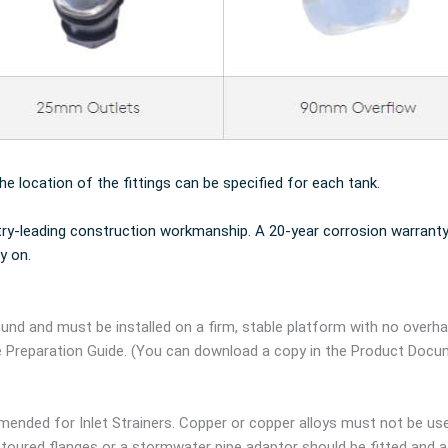
the location of the fittings can be specified for each tank.
try-leading construction workmanship. A 20-year corrosion warranty
y on.
und and must be installed on a firm, stable platform with no overh
e Preparation Guide. (You can download a copy in the Product Docu
ended for Inlet Strainers. Copper or copper alloys must not be us
oured flanges or a stormwater pipe adaptor should be fitted and a g