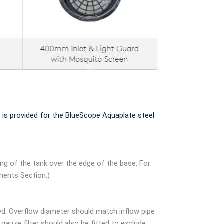
 is provided for the BlueScope Aquaplate steel
ang of the tank over the edge of the base. For
ments Section.)
ed. Overflow diameter should match inflow pipe
auze filter should also be fitted to exclude