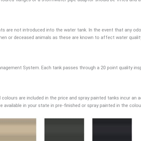
s are not introduced into the water tank. In the event that any odo
en or deceased animals as these are known to affect water quality.
nagement System. Each tank passes through a 20 point quality inspe
colours are included in the price and spray painted tanks incur an a
available in your state in pre-finished or spray painted in the colou