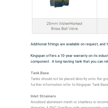
Additional fittings are available on request, and 
Kingspan offers a 10-year warranty on its indus
component. A long-lasting tank that you can rel
Tank Base
Tanks should not be placed directly onto the gro
further information refer to Kingspan Tank Bas
Inlet Strainers
Anodised aluminium mesh or stainless is recomm
diameter. A PVC Overflow with appropriately cont