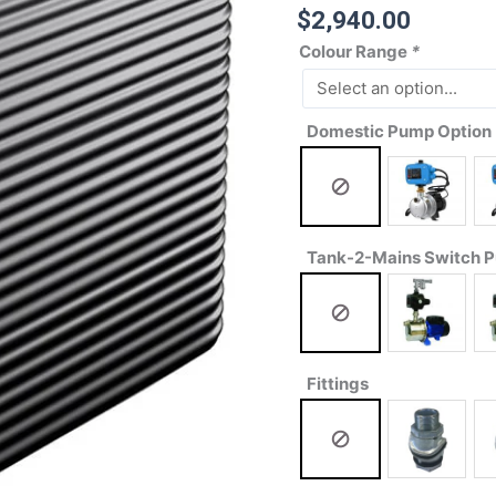
$
2,940.00
Colour Range
*
Domestic Pump Option
Tank-2-Mains Switch 
Fittings