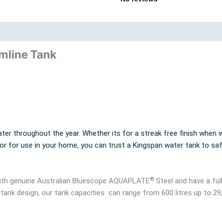
nd
Product Documents
imline Tank
ter throughout the year. Whether its for a streak free finish when w
 or for use in your home, you can trust a Kingspan water tank to sa
®
 with genuine Australian Bluescope AQUAPLATE
Steel and have a ful
 tank design, our tank capacities can range from 600 litres up to 29