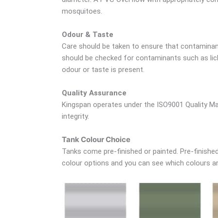
mosquitoes.
Odour & Taste
Care should be taken to ensure that contaminant
should be checked for contaminants such as lich
odour or taste is present.
Quality Assurance
Kingspan operates under the ISO9001 Quality Ma
integrity.
Tank Colour Choice
Tanks come pre-finished or painted. Pre-finished 
colour options and you can see which colours are 