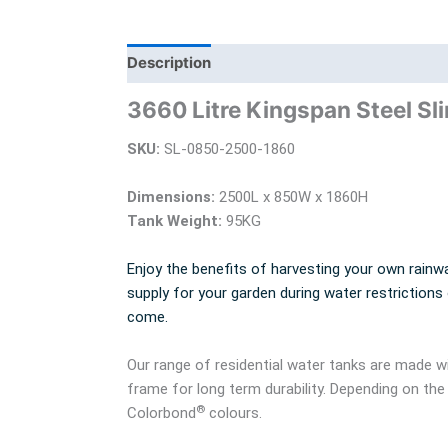
Description
Additional information
Bra
3660 Litre Kingspan Steel Sl
SKU:
SL-0850-2500-1860
Dimensions:
2500L x 850W x 1860H
Tank Weight:
95KG
Enjoy the benefits of harvesting your own rainwa
supply for your garden during water restrictions
come.
Our range of residential water tanks are made
frame for long term durability. Depending on the
®
Colorbond
colours.