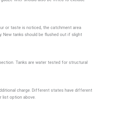
ur or taste is noticed, the catchment area
 New tanks should be flushed out if slight
ction. Tanks are water tested for structural
dditional charge. Different states have different
r list option above.