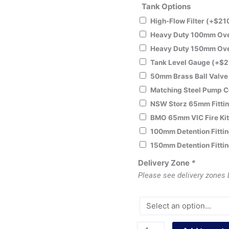
Tank Options
High-Flow Filter
(+
$
21
Heavy Duty 100mm Over
Heavy Duty 150mm Over
Tank Level Gauge
(+
$
2
50mm Brass Ball Valv
Matching Steel Pump 
NSW Storz 65mm Fitti
BMO 65mm VIC Fire Ki
100mm Detention Fitti
150mm Detention Fitti
Delivery Zone
*
Please see delivery zones 