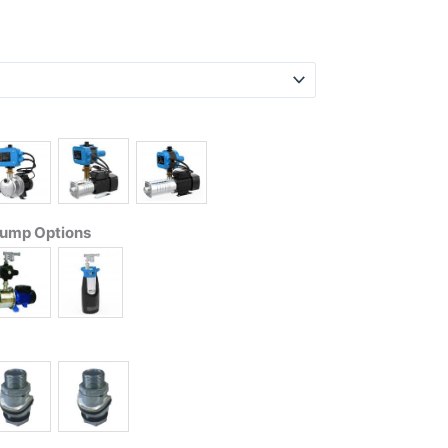
Pump Options