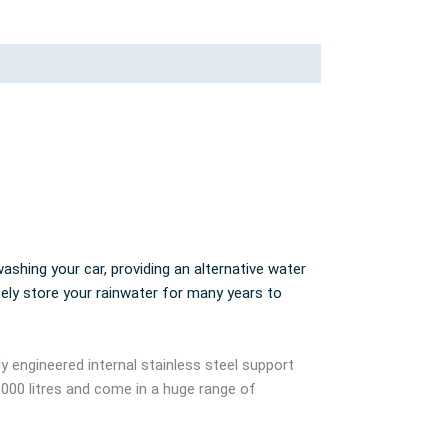
ashing your car, providing an alternative water
fely store your rainwater for many years to
ly engineered internal stainless steel support
,000 litres and come in a huge range of