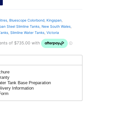
itres
,
Bluescope Colorbond
,
Kingspan
,
pan Steel Slimline Tanks
,
New South Wales
,
Tanks
,
Slimline Water Tanks
,
Victoria
chure
ranty
ter Tank Base Preparation
ivery Information
Form