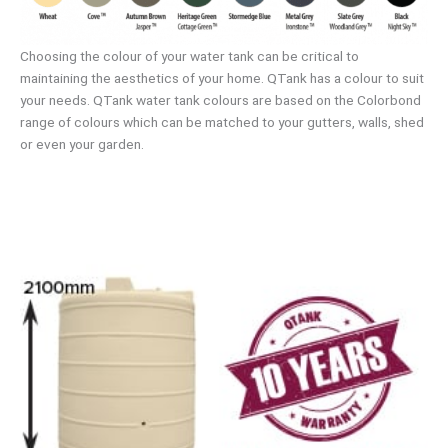
Choosing the colour of your water tank can be critical to
maintaining the aesthetics of your home. QTank has a colour to suit
your needs. QTank water tank colours are based on the Colorbond
range of colours which can be matched to your gutters, walls, shed
or even your garden.