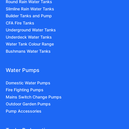
Round Rain Water Tanks
Slimline Rain Water Tanks
Builder Tanks and Pump
CFA Fire Tanks
Underground Water Tanks
Underdeck Water Tanks
Water Tank Colour Range
Bushmans Water Tanks
Water Pumps
Domestic Water Pumps
Fire Fighting Pumps
Mains Switch Change Pumps
Outdoor Garden Pumps
Pump Accessories