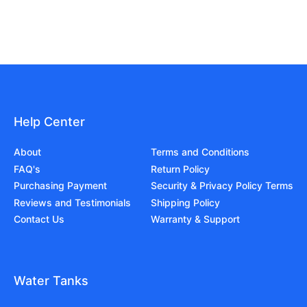
Help Center
About
Terms and Conditions
FAQ's
Return Policy
Purchasing Payment
Security & Privacy Policy Terms
Reviews and Testimonials
Shipping Policy
Contact Us
Warranty & Support
Water Tanks