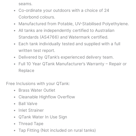
seams.
Co-ordinate your outdoors with a choice of 24
Colorbond colours.
Manufactured from Potable, UV-Stabilised Polyethylene.
All tanks are independently certified to Australian
Standards (AS4766) and Watermark certified.
Each tank individually tested and supplied with a full
written test report.
Delivered by QTank’s experienced delivery team.
Full 10 Year QTank Manufacturer’s Warranty – Repair or
Replace
Free Inclusions with your QTank:
Brass Water Outlet
Cleanable Highflow Overflow
Ball Valve
Inlet Strainer
QTank Water In Use Sign
Thread Tape
Tap Fitting (Not included on rural tanks)