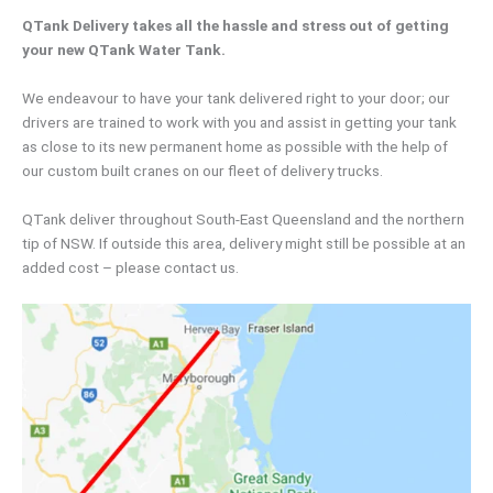
QTank Delivery takes all the hassle and stress out of getting
your new QTank Water Tank.
We endeavour to have your tank delivered right to your door; our
drivers are trained to work with you and assist in getting your tank
as close to its new permanent home as possible with the help of
our custom built cranes on our fleet of delivery trucks.
QTank deliver throughout South-East Queensland and the northern
tip of NSW. If outside this area, delivery might still be possible at an
added cost – please contact us.