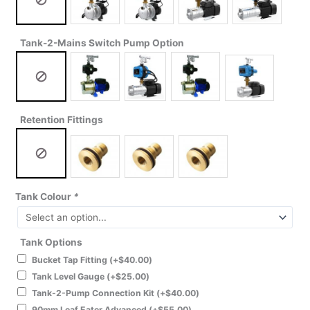
Tank-2-Mains Switch Pump Option
Retention Fittings
Tank Colour
*
Tank Options
Bucket Tap Fitting
(+
$
40.00
)
Tank Level Gauge
(+
$
25.00
)
Tank-2-Pump Connection Kit
(+
$
40.00
)
90mm Leaf Eater Advanced
(+
$
55.00
)