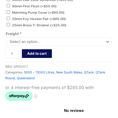
90mm First Flush
(+
$
55.00
)
Matching Pump Cover
(+
$
80.00
)
20mm Ezy-Hooker Pair
(+
$
65.00
)
25mm Brass Y-Strainer
(+
$
25.00
)
Freight
*
Add to cart
SKU:
QR5000T
Categories:
5000 - 15000 Litres
,
New South Wales
,
QTank
,
QTank
Round
,
Queensland