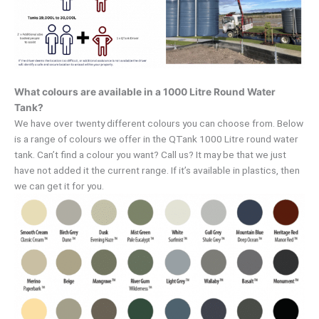
What colours are available in a 1000 Litre Round Water
Tank?
We have over twenty different colours you can choose from. Below
is a range of colours we offer in the QTank 1000 Litre round water
tank. Can’t find a colour you want? Call us? It may be that we just
have not added it the current range. If it’s available in plastics, then
we can get it for you.