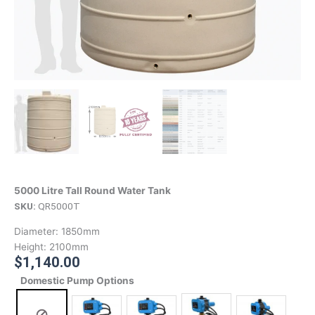
5000 Litre Tall Round Water Tank
SKU:
QR5000T
Diameter:
1850mm
Height:
2100mm
$
1,140.00
Domestic Pump Options