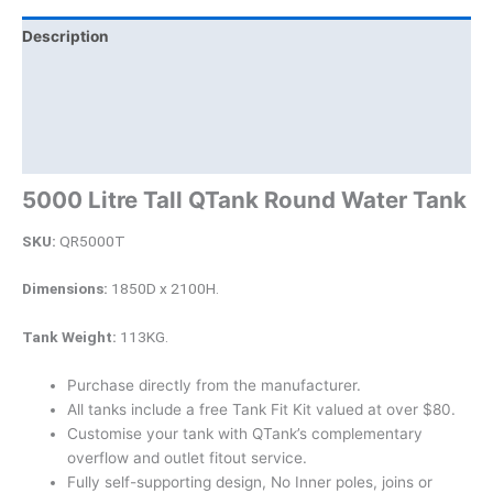
Description
Additional information
Brand
Product Documents
5000 Litre Tall QTank Round Water Tank
SKU:
QR5000T
Dimensions:
1850D x 2100H.
Tank Weight:
113KG.
Purchase directly from the manufacturer.
All tanks include a free Tank Fit Kit valued at over $80.
Customise your tank with QTank’s complementary
overflow and outlet fitout service.
Fully self-supporting design, No Inner poles, joins or