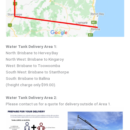
Water Tank Delivery Area 1:
North: Brisbane to Hervey Bay
North West: Brisbane to Kingaroy
West: Brisbane to Toowoomba
South West: Brisbane to Stanthorpe
South: Brisbane to Ballina
(freight charge only $99.00).
Water Tank Delivery Area 2:
Please contact us for a quote for delivery outside of Area 1.