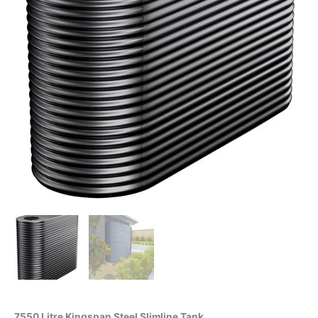
7550 Litre Kingspan Steel Slimline Tank