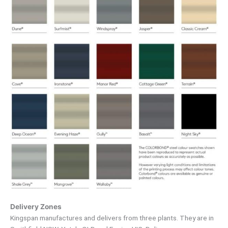
Delivery Zones
Kingspan manufactures and delivers from three plants. They are in