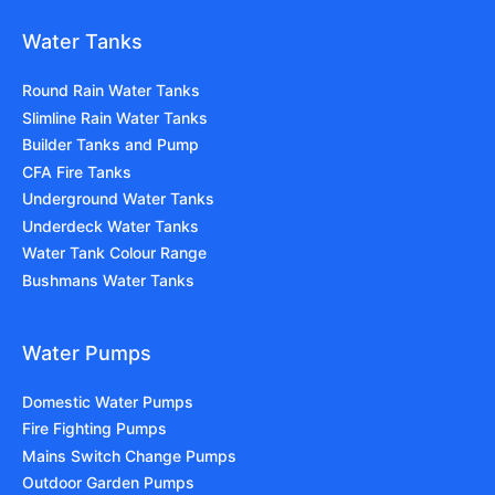
Water Tanks
Round Rain Water Tanks
Slimline Rain Water Tanks
Builder Tanks and Pump
CFA Fire Tanks
Underground Water Tanks
Underdeck Water Tanks
Water Tank Colour Range
Bushmans Water Tanks
Water Pumps
Domestic Water Pumps
Fire Fighting Pumps
Mains Switch Change Pumps
Outdoor Garden Pumps