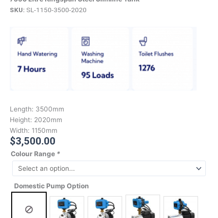
SKU:
SL-1150-3500-2020
Length:
3500mm
Height:
2020mm
Width:
1150mm
$
3,500.00
Colour Range
*
Domestic Pump Option