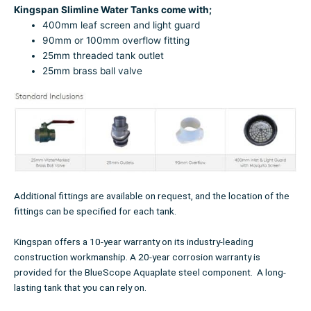
Kingspan Slimline Water Tanks come with;
400mm leaf screen and light guard
90mm or 100mm overflow fitting
25mm threaded tank outlet
25mm brass ball valve
Additional fittings are available on request, and the location of the
fittings can be specified for each tank.
Kingspan offers a 10-year warranty on its industry-leading
construction workmanship. A 20-year corrosion warranty is
provided for the BlueScope Aquaplate steel component. A long-
lasting tank that you can rely on.