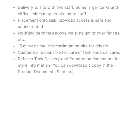
Delivery to site with two staff. Some larger tanks and
difficult sites may require more staff
Placement onto slab; provided access is safe and
unobstructed
No lifting permitted above waist height or over fences
etc.
15 minute time limit maximum on-site for drivers
Customers responsible for care of tank once delivered
Refer to Tank Delivery and Preparation documents for
more information (You can download a copy in the
Product Documents Section.)