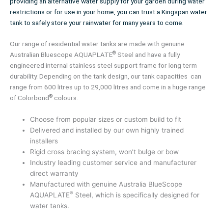
providing an alternative water supply for your garden during water
restrictions or for use in your home, you can trust a Kingspan water
tank to safely store your rainwater for many years to come.
Our range of residential water tanks are made with genuine
®
Australian Bluescope AQUAPLATE
Steel and have a fully
engineered internal stainless steel support frame for long term
durability. Depending on the tank design, our tank capacities can
range from 600 litres up to 29,000 litres and come in a huge range
®
of Colorbond
colours.
Choose from popular sizes or custom build to fit
Delivered and installed by our own highly trained
installers
Rigid cross bracing system, won’t bulge or bow
Industry leading customer service and manufacturer
direct warranty
Manufactured with genuine Australia BlueScope
®
AQUAPLATE
Steel, which is specifically designed for
water tanks.