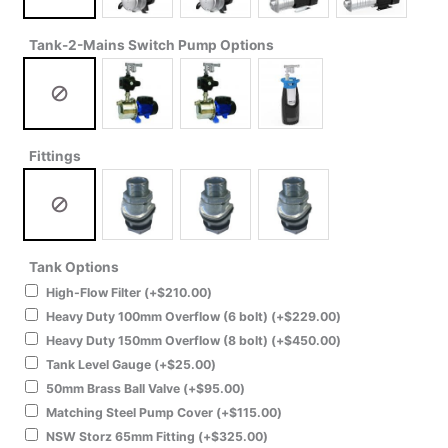
Tank-2-Mains Switch Pump Options
Fittings
Tank Options
High-Flow Filter
(+
$
210.00
)
Heavy Duty 100mm Overflow (6 bolt)
(+
$
229.00
)
Heavy Duty 150mm Overflow (8 bolt)
(+
$
450.00
)
Tank Level Gauge
(+
$
25.00
)
50mm Brass Ball Valve
(+
$
95.00
)
Matching Steel Pump Cover
(+
$
115.00
)
NSW Storz 65mm Fitting
(+
$
325.00
)