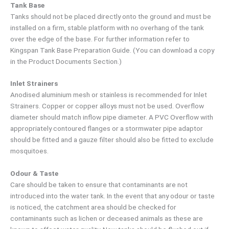
Tank Base
Tanks should not be placed directly onto the ground and must be
installed on a firm, stable platform with no overhang of the tank
over the edge of the base. For further information refer to
Kingspan Tank Base Preparation Guide. (You can download a copy
in the Product Documents Section.)
Inlet Strainers
Anodised aluminium mesh or stainless is recommended for Inlet
Strainers. Copper or copper alloys must not be used. Overflow
diameter should match inflow pipe diameter. A PVC Overflow with
appropriately contoured flanges or a stormwater pipe adaptor
should be fitted and a gauze filter should also be fitted to exclude
mosquitoes.
Odour & Taste
Care should be taken to ensure that contaminants are not
introduced into the water tank. In the event that any odour or taste
is noticed, the catchment area should be checked for
contaminants such as lichen or deceased animals as these are