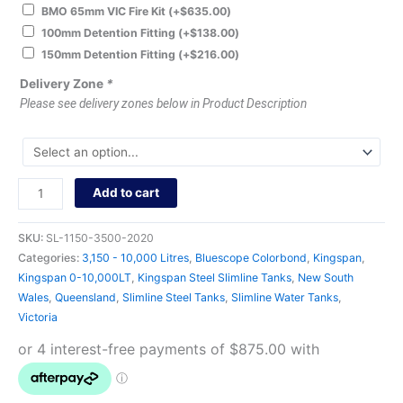
BMO 65mm VIC Fire Kit
(+
$
635.00
)
100mm Detention Fitting
(+
$
138.00
)
150mm Detention Fitting
(+
$
216.00
)
Delivery Zone
*
Please see delivery zones below in Product Description
Add to cart
SKU:
SL-1150-3500-2020
Categories:
3,150 - 10,000 Litres
,
Bluescope Colorbond
,
Kingspan
,
Kingspan 0-10,000LT
,
Kingspan Steel Slimline Tanks
,
New South
Wales
,
Queensland
,
Slimline Steel Tanks
,
Slimline Water Tanks
,
Victoria