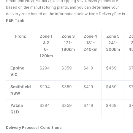
Smithfield NSW, Yatala QLD and Epping VIC. Delivery zones are
based on the manufacturing plants, and you can determine your
delivery zone based on the information below. Note Delivery Fee is
PER Tank.
From:
Zone 1
Zone 3
Zone 4
Zone 5
Z
& 2
121-
181-
241-
0-
180km
240km
300km
4
120km
Epping
$294
$359
$419
$469
$
VIC
Smithfield
$294
$359
$419
$469
$
NSW
Yatala
$294
$359
$419
$469
$
QLD
Delivery Process | Conditions