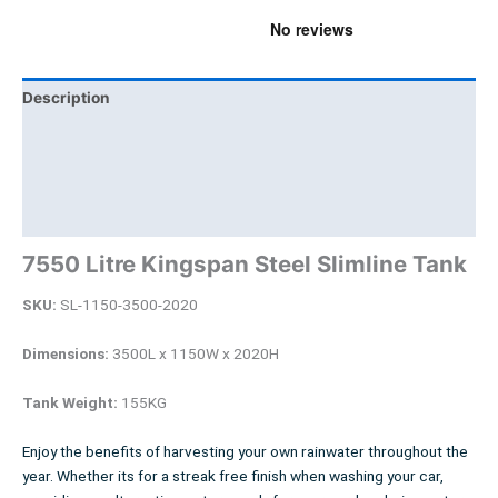
Description
Additional information
Brand
Product Documents
7550 Litre Kingspan Steel Slimline Tank
SKU:
SL-1150-3500-2020
Dimensions:
3500L x 1150W x 2020H
Tank Weight:
155KG
Enjoy the benefits of harvesting your own rainwater throughout the
year. Whether its for a streak free finish when washing your car,