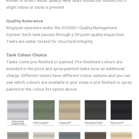
known to affect water quality. New tanks should be flushed out if
slight odour or taste is present.
Quality Assurance
Kingspan operates under the ISO9001 Quality Management
System. Each tank passes through a 20 point quality inspection.
Tanks are water tested for structural integrity.
Tank Colour Choice
Tanks come pre-finished or painted. Pre-finishsed colours are
included in the price and spray painted tanks incur an additional
charge. Different states have different colour options and you can
see which colours are available in your state in pre-finshed or spray
painted in the colour list option above.