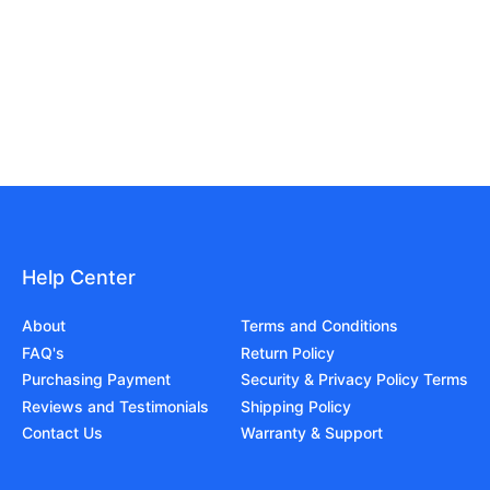
Help Center
About
Terms and Conditions
FAQ's
Return Policy
Purchasing Payment
Security & Privacy Policy Terms
Reviews and Testimonials
Shipping Policy
Contact Us
Warranty & Support