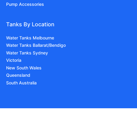
Pump Accessories
Tanks By Location
Water Tanks Melbourne
Water Tanks Ballarat/Bendigo
Water Tanks Sydney
Victoria
New South Wales
Queensland
South Australia