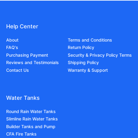
Help Center
About
Terms and Conditions
FAQ's
Return Policy
Purchasing Payment
Security & Privacy Policy Terms
Reviews and Testimonials
Shipping Policy
Contact Us
Warranty & Support
Water Tanks
Round Rain Water Tanks
Slimline Rain Water Tanks
Builder Tanks and Pump
CFA Fire Tanks