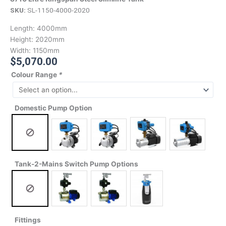
SKU:
SL-1150-4000-2020
Length:
4000mm
Height:
2020mm
Width:
1150mm
$
5,070.00
Colour Range
*
Domestic Pump Option
Tank-2-Mains Switch Pump Options
Fittings