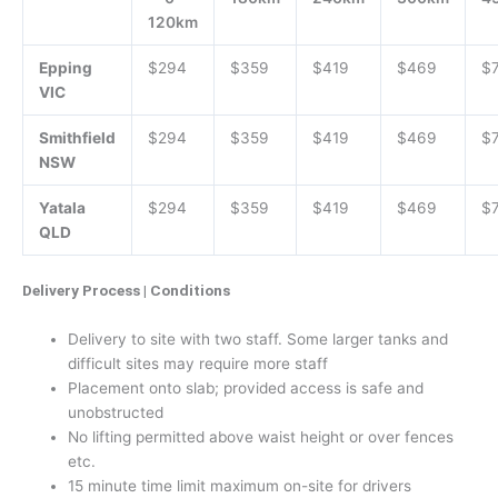
120km
Epping
$294
$359
$419
$469
$
VIC
Smithfield
$294
$359
$419
$469
$
NSW
Yatala
$294
$359
$419
$469
$
QLD
Delivery Process | Conditions
Delivery to site with two staff. Some larger tanks and
difficult sites may require more staff
Placement onto slab; provided access is safe and
unobstructed
No lifting permitted above waist height or over fences
etc.
15 minute time limit maximum on-site for drivers