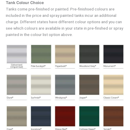
Tank Colour Choice
Tanks come pre-finished or painted. Pre-finishsed colours are
included in the price and spray painted tanks incur an additional
charge. Different states have different colour options and you can
see which colours are available in your state in pre-finshed or spray
painted in the colour list option above.