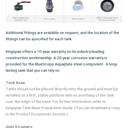
Additional fittings are available on request, and the location of the
fittings can be specified for each tank.
Kingspan offers a 10-year warranty on its industry-leading
construction workmanship. A 20-year corrosion warranty is
provided for the BlueScope Aquaplate steel component. A long-
lasting tank that you can rely on.
Tank Base
Tanks should not be placed directly onto the ground and must be
installed on a firm, stable platform with no overhang of the tank
over the edge of the base. For further information refer to
Kingspan Tank Base Preparation Guide. (You can download a copy
in the Product Documents Section.)
Inlet Strainers