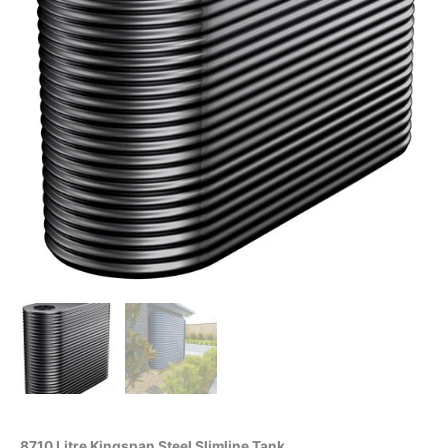
8710 Litre Kingspan Steel Slimline Tank