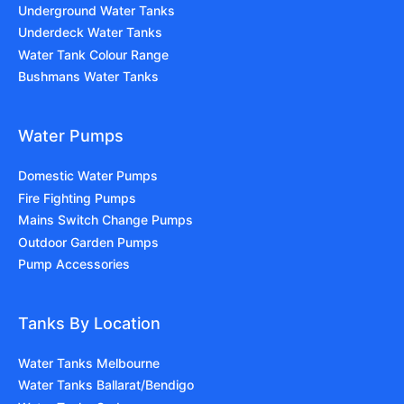
Underground Water Tanks
Underdeck Water Tanks
Water Tank Colour Range
Bushmans Water Tanks
Water Pumps
Domestic Water Pumps
Fire Fighting Pumps
Mains Switch Change Pumps
Outdoor Garden Pumps
Pump Accessories
Tanks By Location
Water Tanks Melbourne
Water Tanks Ballarat/Bendigo