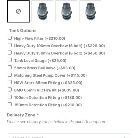
Tank Options
High-Flow Filter
(+
$
210.00
)
Heavy Duty 100mm Overflow (6 bolt)
(+
$
229.00
)
Heavy Duty 150mm Overflow (8 bolt)
(+
$
450.00
)
Tank Level Gauge
(+
$
25.00
)
50mm Brass Ball Valve
(+
$
95.00
)
Matching Steel Pump Cover
(+
$
115.00
)
NSW Storz 65mm Fitting
(+
$
325.00
)
BMO 65mm VIC Fire Kit
(+
$
635.00
)
100mm Detention Fitting
(+
$
138.00
)
150mm Detention Fitting
(+
$
216.00
)
Delivery Zone
*
Please see delivery zones below in Product Description