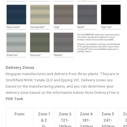
Delivery Zones
Kingspan manufactures and delivers from three plants. They are in
Smithfield NSW, Yatala QLD and Epping VIC. Delivery zones are
based on the manufacturing plants, and you can determine your
delivery zone based on the information below. Note Delivery Fee is
PER Tank.
From:
Zone 1
Zone 3
Zone 4
Zone 5
Z
& 2
121-
181-
241-
0-
180km
240km
300km
4