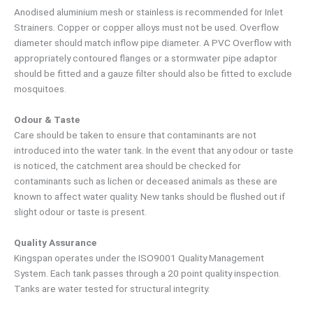
Anodised aluminium mesh or stainless is recommended for Inlet
Strainers. Copper or copper alloys must not be used. Overflow
diameter should match inflow pipe diameter. A PVC Overflow with
appropriately contoured flanges or a stormwater pipe adaptor
should be fitted and a gauze filter should also be fitted to exclude
mosquitoes.
Odour & Taste
Care should be taken to ensure that contaminants are not
introduced into the water tank. In the event that any odour or taste
is noticed, the catchment area should be checked for
contaminants such as lichen or deceased animals as these are
known to affect water quality. New tanks should be flushed out if
slight odour or taste is present.
Quality Assurance
Kingspan operates under the ISO9001 Quality Management
System. Each tank passes through a 20 point quality inspection.
Tanks are water tested for structural integrity.