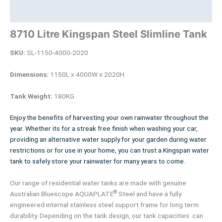
Product Documents
8710 Litre Kingspan Steel Slimline Tank
SKU:
SL-1150-4000-2020
Dimensions:
1150L x 4000W x 2020H
Tank Weight:
180KG
Enjoy the benefits of harvesting your own rainwater throughout the
year. Whether its for a streak free finish when washing your car,
providing an alternative water supply for your garden during water
restrictions or for use in your home, you can trust a Kingspan water
tank to safely store your rainwater for many years to come.
Our range of residential water tanks are made with genuine
®
Australian Bluescope AQUAPLATE
Steel and have a fully
engineered internal stainless steel support frame for long term
durability. Depending on the tank design, our tank capacities can