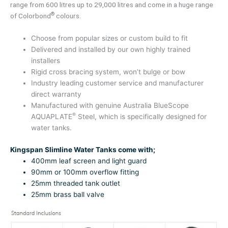
range from 600 litres up to 29,000 litres and come in a huge range
®
of Colorbond
colours.
Choose from popular sizes or custom build to fit
Delivered and installed by our own highly trained
installers
Rigid cross bracing system, won’t bulge or bow
Industry leading customer service and manufacturer
direct warranty
Manufactured with genuine Australia BlueScope
®
AQUAPLATE
Steel, which is specifically designed for
water tanks.
Kingspan Slimline Water Tanks come with;
400mm leaf screen and light guard
90mm or 100mm overflow fitting
25mm threaded tank outlet
25mm brass ball valve