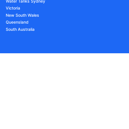
Water Tanks Sydney
Victoria
New South Wales
Queensland
South Australia