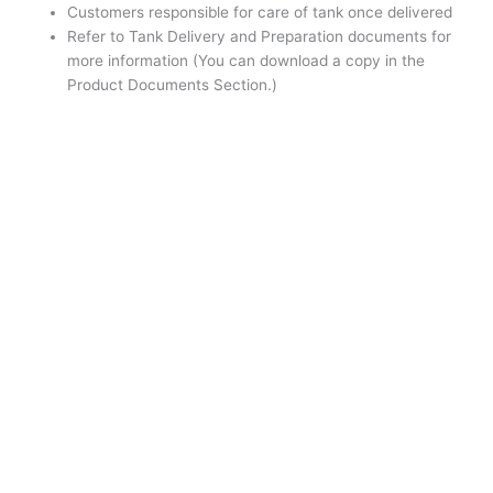
Customers responsible for care of tank once delivered
Refer to Tank Delivery and Preparation documents for
more information (You can download a copy in the
Product Documents Section.)