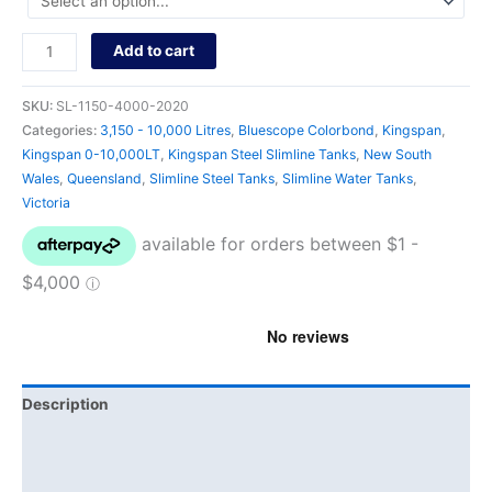
Add to cart
SKU:
SL-1150-4000-2020
Categories:
3,150 - 10,000 Litres
,
Bluescope Colorbond
,
Kingspan
,
Kingspan 0-10,000LT
,
Kingspan Steel Slimline Tanks
,
New South
Wales
,
Queensland
,
Slimline Steel Tanks
,
Slimline Water Tanks
,
Victoria
Description
Additional information
Brand