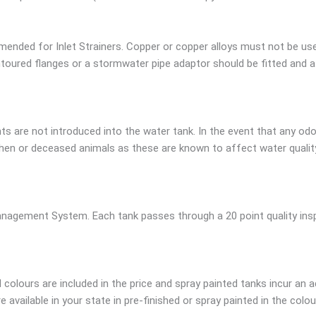
ended for Inlet Strainers. Copper or copper alloys must not be us
oured flanges or a stormwater pipe adaptor should be fitted and a g
s are not introduced into the water tank. In the event that any odo
en or deceased animals as these are known to affect water quality.
nagement System. Each tank passes through a 20 point quality inspe
colours are included in the price and spray painted tanks incur an a
available in your state in pre-finished or spray painted in the colou