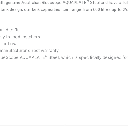
®
 with genuine Australian Bluescope AQUAPLATE
Steel and have a ful
 tank design, our tank capacities can range from 600 litres up to 29
ild to fit
ly trained installers
e or bow
 manufacturer direct warranty
®
 BlueScope AQUAPLATE
Steel, which is specifically designed fo