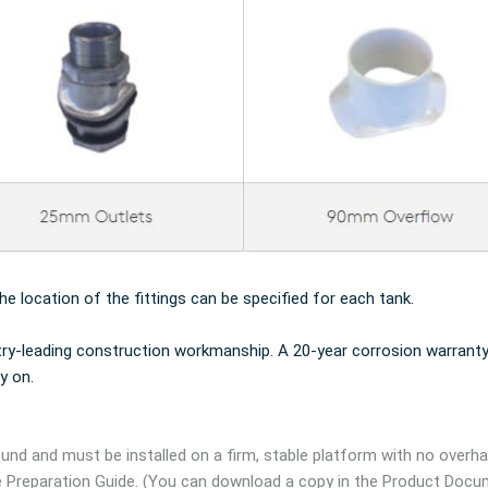
the location of the fittings can be specified for each tank.
try-leading construction workmanship. A 20-year corrosion warranty
y on.
und and must be installed on a firm, stable platform with no overh
e Preparation Guide. (You can download a copy in the Product Docu