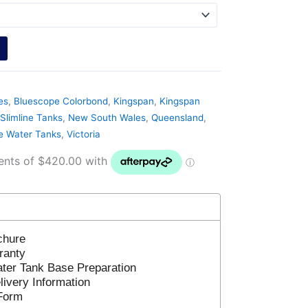
es
,
Bluescope Colorbond
,
Kingspan
,
Kingspan
Slimline Tanks
,
New South Wales
,
Queensland
,
ne Water Tanks
,
Victoria
chure
ranty
ter Tank Base Preparation
ivery Information
Form