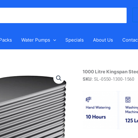
Se
for
 Packs
Water Pumps
Specials
About Us
Contac
1000
1000 Litre Kingspan Stee
Litre
SKU:
SL-0550-1300-1560
Kingspan
Steel
Slimline
Tank
quantity