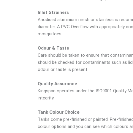
Inlet Strainers
Anodised aluminium mesh or stainless is recomm
diameter. A PVC Overflow with appropriately cont
mosquitoes.
Odour & Taste
Care should be taken to ensure that contaminant
should be checked for contaminants such as lich
odour or taste is present.
Quality Assurance
Kingspan operates under the ISO9001 Quality Ma
integrity.
Tank Colour Choice
Tanks come pre-finished or painted. Pre-finished 
colour options and you can see which colours are 