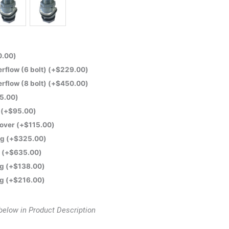
0.00
)
flow (6 bolt)
(+
$
229.00
)
flow (8 bolt)
(+
$
450.00
)
5.00
)
e
(+
$
95.00
)
Cover
(+
$
115.00
)
ng
(+
$
325.00
)
t
(+
$
635.00
)
ng
(+
$
138.00
)
ng
(+
$
216.00
)
below in Product Description