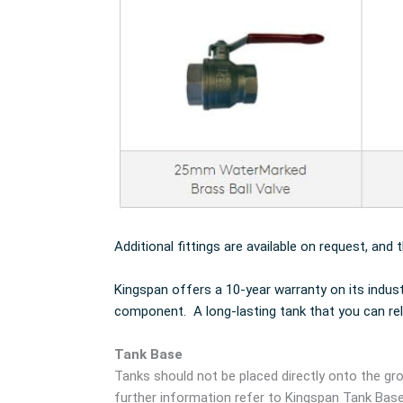
Additional fittings are available on request, and 
Kingspan offers a 10-year warranty on its indus
component. A long-lasting tank that you can rel
Tank Base
Tanks should not be placed directly onto the gro
further information refer to Kingspan Tank Bas