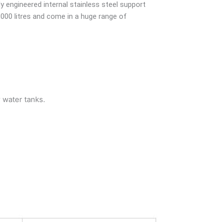
ly engineered internal stainless steel support
,000 litres and come in a huge range of
r water tanks.