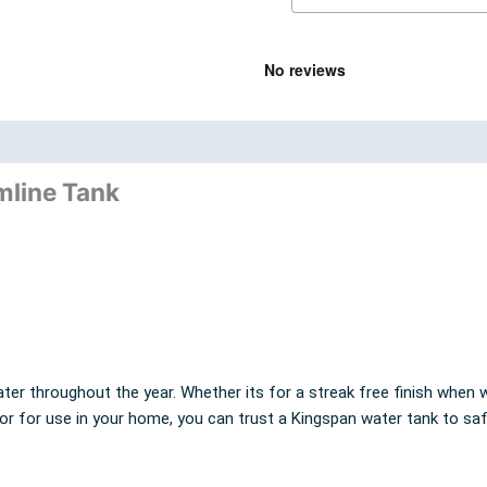
nd
Product Documents
mline Tank
ter throughout the year. Whether its for a streak free finish when w
 or for use in your home, you can trust a Kingspan water tank to sa