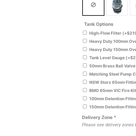
Tank Options
High-Flow Filter
(+
$
21
Heavy Duty 100mm Over
Heavy Duty 150mm Over
Tank Level Gauge
(+
$
2
50mm Brass Ball Valv
Matching Steel Pump 
NSW Storz 65mm Fitti
BMO 65mm VIC Fire Ki
100mm Detention Fitti
150mm Detention Fitti
Delivery Zone
*
Please see delivery zones 