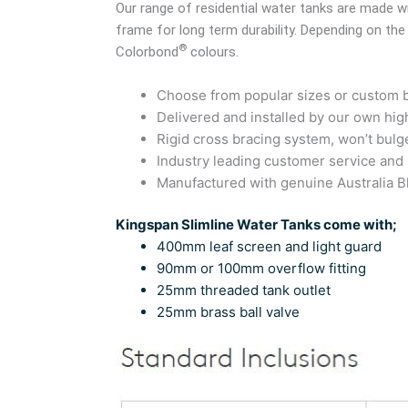
Our range of residential water tanks are made
frame for long term durability. Depending on the
®
Colorbond
colours.
Choose from popular sizes or custom bu
Delivered and installed by our own high
Rigid cross bracing system, won’t bulg
Industry leading customer service and
Manufactured with genuine Australia
Kingspan Slimline Water Tanks come with;
400mm leaf screen and light guard
90mm or 100mm overflow fitting
25mm threaded tank outlet
25mm brass ball valve