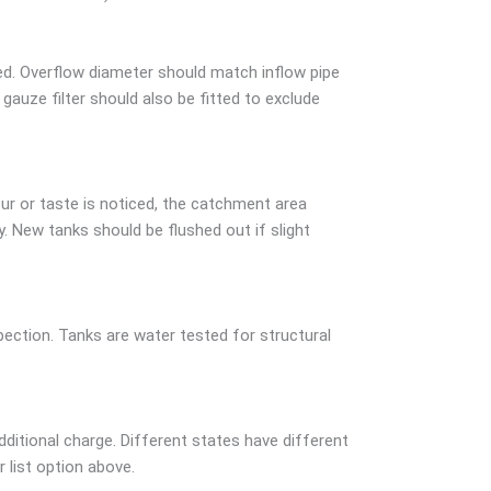
ed. Overflow diameter should match inflow pipe
auze filter should also be fitted to exclude
ur or taste is noticed, the catchment area
 New tanks should be flushed out if slight
ction. Tanks are water tested for structural
dditional charge. Different states have different
r list option above.