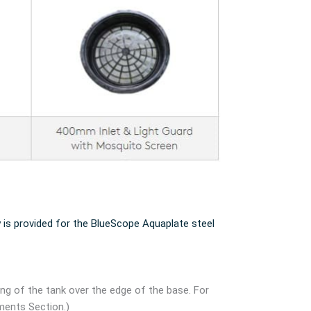
 is provided for the BlueScope Aquaplate steel
ang of the tank over the edge of the base. For
ments Section.)