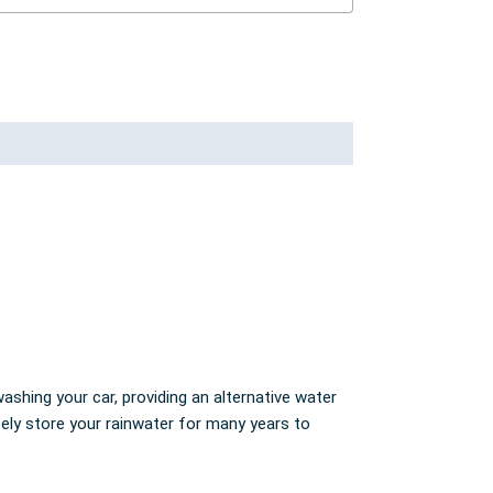
ashing your car, providing an alternative water
fely store your rainwater for many years to