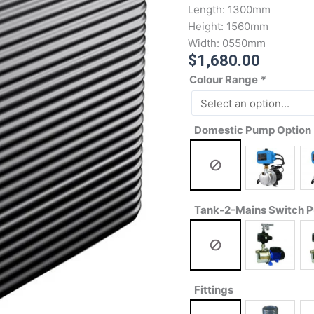
Length:
1300mm
Height:
1560mm
Width:
0550mm
$
1,680.00
Colour Range
*
Domestic Pump Option
Tank-2-Mains Switch 
Fittings