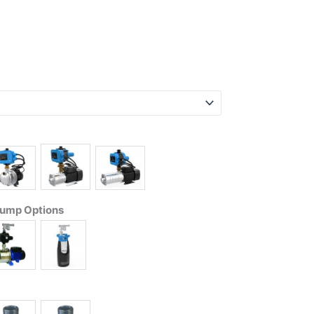
Pump Options