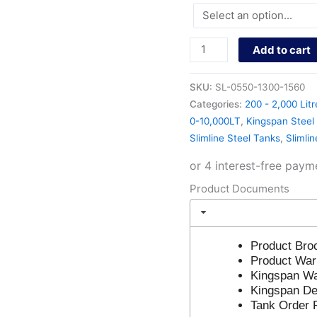
Add to cart
SKU:
SL-0550-1300-1560
Categories:
200 - 2,000 Litr
0-10,000LT
,
Kingspan Steel 
Slimline Steel Tanks
,
Slimli
Product Documents
Product Bro
Product War
Kingspan Wa
Kingspan Del
Tank Order 