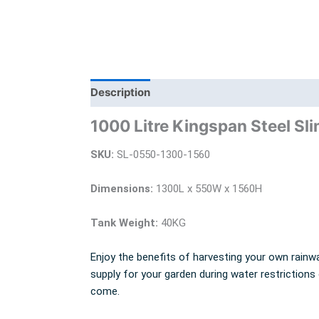
Description
Additional information
Bra
1000 Litre Kingspan Steel Sli
SKU:
SL-0550-1300-1560
Dimensions:
1300L x 550W x 1560H
Tank Weight:
40KG
Enjoy the benefits of harvesting your own rainwa
supply for your garden during water restrictions
come.