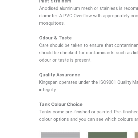
Inlet Strainers
Anodised aluminium mesh or stainless is recomm
diameter. A PVC Overflow with appropriately cont
mosquitoes.
Odour & Taste
Care should be taken to ensure that contaminant
should be checked for contaminants such as lich
odour or taste is present.
Quality Assurance
Kingspan operates under the ISO9001 Quality Ma
integrity.
Tank Colour Choice
Tanks come pre-finished or painted. Pre-finished 
colour options and you can see which colours are 