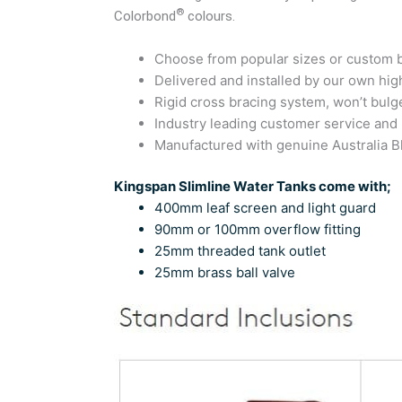
®
Colorbond
colours.
Choose from popular sizes or custom bu
Delivered and installed by our own high
Rigid cross bracing system, won’t bulg
Industry leading customer service and
Manufactured with genuine Australia
Kingspan Slimline Water Tanks come with;
400mm leaf screen and light guard
90mm or 100mm overflow fitting
25mm threaded tank outlet
25mm brass ball valve