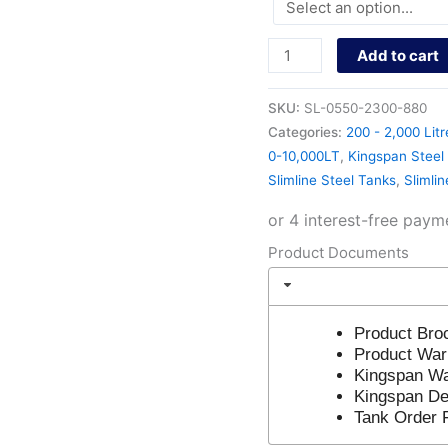
Add to cart
SKU:
SL-0550-2300-880
Categories:
200 - 2,000 Litr
0-10,000LT
,
Kingspan Steel 
Slimline Steel Tanks
,
Slimli
Product Documents
Product Bro
Product War
Kingspan Wa
Kingspan Del
Tank Order 