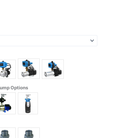
Pump Options