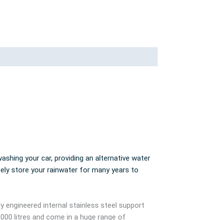
ashing your car, providing an alternative water
fely store your rainwater for many years to
ly engineered internal stainless steel support
,000 litres and come in a huge range of