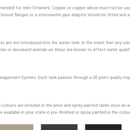
ended for Inlet Strainers. Copper or copper alloys must not be us
oured flanges or a stormwater pipe adaptor should be fitted and a g
s are not introduced into the water tank. In the event that any odo
en or deceased animals as these are known to affect water quality.
nagement System. Each tank passes through a 20 point quality inspe
colours are included in the price and spray painted tanks incur an a
available in your state in pre-finished or spray painted in the colou