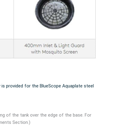
 is provided for the BlueScope Aquaplate steel
ang of the tank over the edge of the base. For
ments Section.)