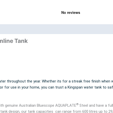
nd
Product Documents
mline Tank
ter throughout the year. Whether its for a streak free finish when w
 or for use in your home, you can trust a Kingspan water tank to sa
®
 with genuine Australian Bluescope AQUAPLATE
Steel and have a ful
 tank design, our tank capacities can range from 600 litres up to 29