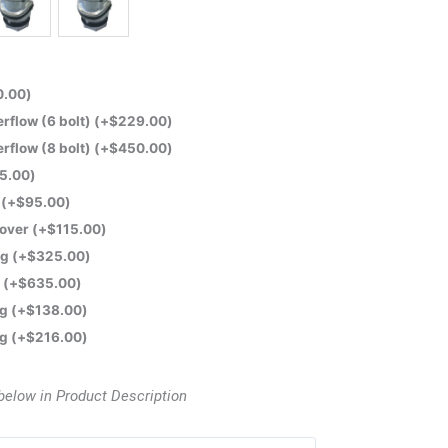
0.00
)
flow (6 bolt)
(+
$
229.00
)
flow (8 bolt)
(+
$
450.00
)
5.00
)
e
(+
$
95.00
)
Cover
(+
$
115.00
)
ng
(+
$
325.00
)
t
(+
$
635.00
)
ng
(+
$
138.00
)
ng
(+
$
216.00
)
below in Product Description