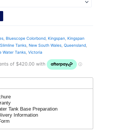
es
,
Bluescope Colorbond
,
Kingspan
,
Kingspan
Slimline Tanks
,
New South Wales
,
Queensland
,
ne Water Tanks
,
Victoria
chure
ranty
ter Tank Base Preparation
ivery Information
Form