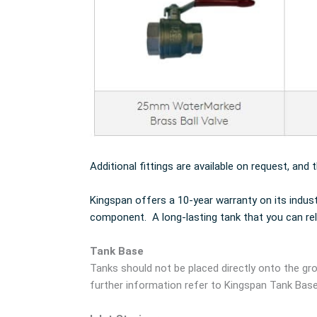
Additional fittings are available on request, and 
Kingspan offers a 10-year warranty on its indus
component. A long-lasting tank that you can rel
Tank Base
Tanks should not be placed directly onto the gro
further information refer to Kingspan Tank Bas