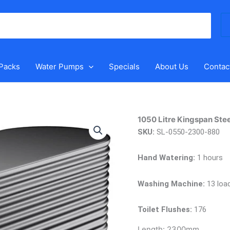
Se
for
 Packs
Water Pumps
Specials
About Us
Contac
1050
1050 Litre Kingspan Stee
Litre
SKU:
SL-0550-2300-880
Kingspan
Steel
Hand Watering:
1 hours
Slimline
Tank
Washing Machine:
13 loa
quantity
Toilet Flushes:
176
Length:
2300mm