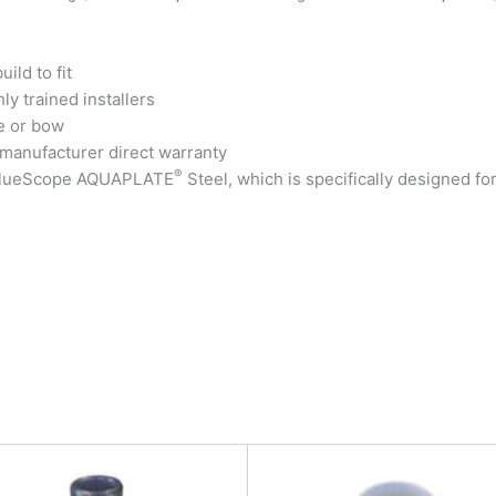
ild to fit
ly trained installers
e or bow
 manufacturer direct warranty
®
 BlueScope AQUAPLATE
Steel, which is specifically designed fo