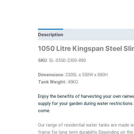
Description
Additional information
Bra
1050 Litre Kingspan Steel Sli
SKU:
SL-0550-2300-880
Dimensions:
2300L x 550W x 880H
Tank Weight:
45KG
Enjoy the benefits of harvesting your own rainwa
supply for your garden during water restrictions
come.
Our range of residential water tanks are made
frame for long term durability. Depending on the