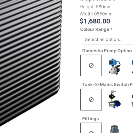
Height:
880mm
Width:
0550mm
$
1,680.00
Colour Range
*
Domestic Pump Option
Tank-2-Mains Switch 
Fittings