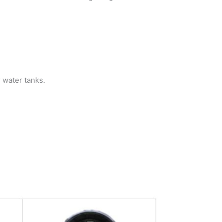
r water tanks.