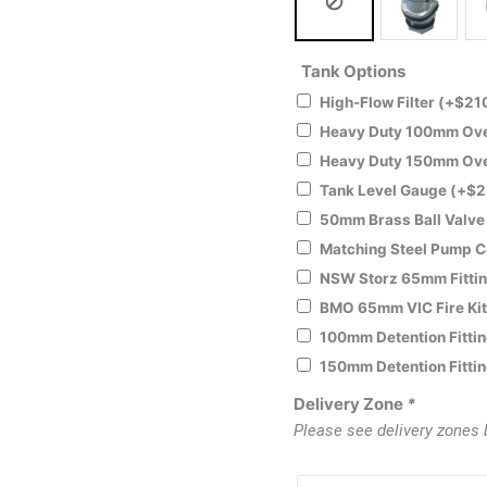
Tank Options
High-Flow Filter
(+
$
21
Heavy Duty 100mm Over
Heavy Duty 150mm Over
Tank Level Gauge
(+
$
2
50mm Brass Ball Valv
Matching Steel Pump 
NSW Storz 65mm Fitti
BMO 65mm VIC Fire Ki
100mm Detention Fitti
150mm Detention Fitti
Delivery Zone
*
Please see delivery zones 