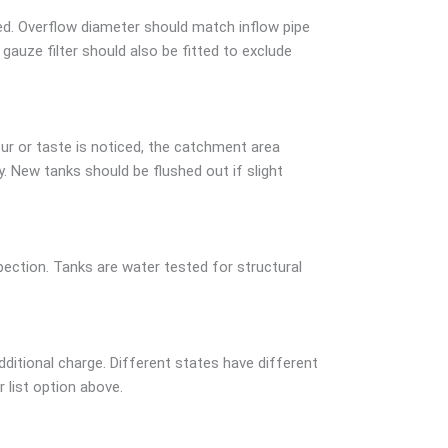
ed. Overflow diameter should match inflow pipe
auze filter should also be fitted to exclude
ur or taste is noticed, the catchment area
 New tanks should be flushed out if slight
ction. Tanks are water tested for structural
dditional charge. Different states have different
r list option above.