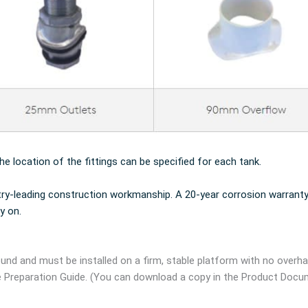
the location of the fittings can be specified for each tank.
try-leading construction workmanship. A 20-year corrosion warranty
y on.
und and must be installed on a firm, stable platform with no overh
e Preparation Guide. (You can download a copy in the Product Docu