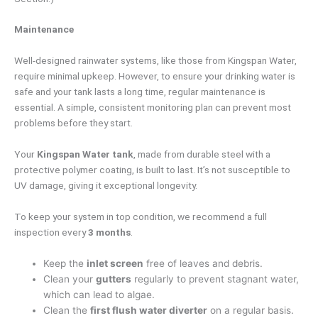
Maintenance
Well-designed rainwater systems, like those from Kingspan Water,
require minimal upkeep. However, to ensure your drinking water is
safe and your tank lasts a long time, regular maintenance is
essential. A simple, consistent monitoring plan can prevent most
problems before they start.
Your
Kingspan Water tank
, made from durable steel with a
protective polymer coating, is built to last. It’s not susceptible to
UV damage, giving it exceptional longevity.
To keep your system in top condition, we recommend a full
inspection every
3 months
.
Keep the
inlet screen
free of leaves and debris.
Clean your
gutters
regularly to prevent stagnant water,
which can lead to algae.
Clean the
first flush water diverter
on a regular basis.