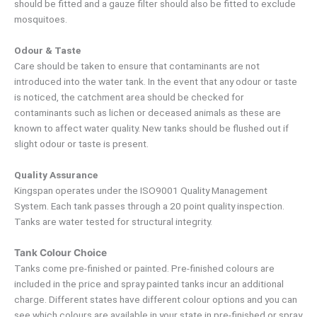
should be fitted and a gauze filter should also be fitted to exclude
mosquitoes.
Odour & Taste
Care should be taken to ensure that contaminants are not
introduced into the water tank. In the event that any odour or taste
is noticed, the catchment area should be checked for
contaminants such as lichen or deceased animals as these are
known to affect water quality. New tanks should be flushed out if
slight odour or taste is present.
Quality Assurance
Kingspan operates under the ISO9001 Quality Management
System. Each tank passes through a 20 point quality inspection.
Tanks are water tested for structural integrity.
Tank Colour Choice
Tanks come pre-finished or painted. Pre-finished colours are
included in the price and spray painted tanks incur an additional
charge. Different states have different colour options and you can
see which colours are available in your state in pre-finished or spray