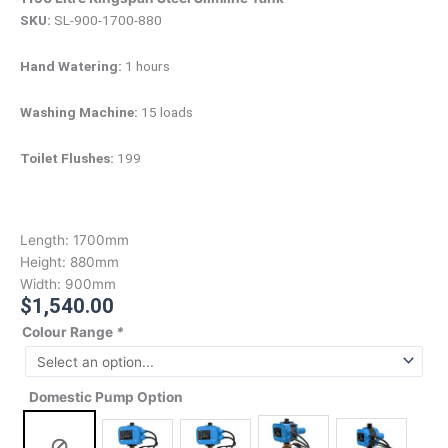
SKU:
SL-900-1700-880
Hand Watering:
1 hours
Washing Machine:
15 loads
Toilet Flushes:
199
Length:
1700mm
Height:
880mm
Width:
900mm
$
1,540.00
Colour Range
*
Domestic Pump Option