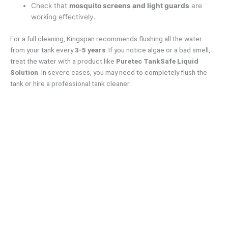
Check that
mosquito screens and light guards
are
working effectively.
For a full cleaning, Kingspan recommends flushing all the water
from your tank every
3-5 years
. If you notice algae or a bad smell,
treat the water with a product like
Puretec
TankSafe Liquid
Solution
. In severe cases, you may need to completely flush the
tank or hire a professional tank cleaner.