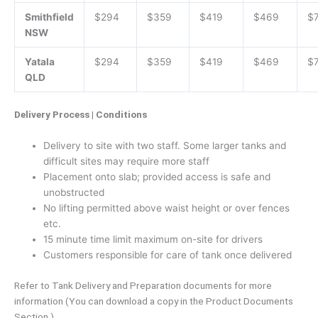
Smithfield
$294
$359
$419
$469
$
NSW
Yatala
$294
$359
$419
$469
$
QLD
Delivery Process | Conditions
Delivery to site with two staff. Some larger tanks and
difficult sites may require more staff
Placement onto slab; provided access is safe and
unobstructed
No lifting permitted above waist height or over fences
etc.
15 minute time limit maximum on-site for drivers
Customers responsible for care of tank once delivered
Refer to Tank Delivery and Preparation documents for more
information (You can download a copy in the Product Documents
Section.)