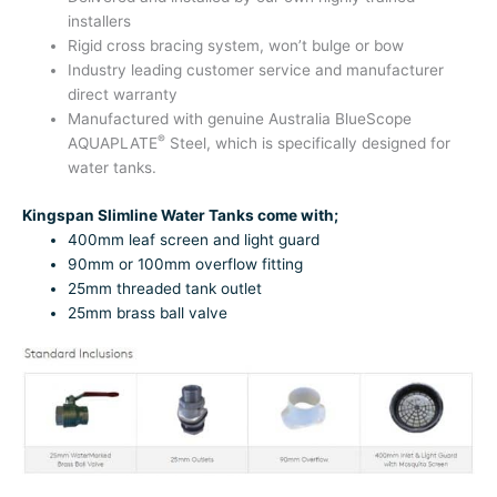
installers
Rigid cross bracing system, won’t bulge or bow
Industry leading customer service and manufacturer
direct warranty
Manufactured with genuine Australia BlueScope
®
AQUAPLATE
Steel, which is specifically designed for
water tanks.
Kingspan Slimline Water Tanks come with;
400mm leaf screen and light guard
90mm or 100mm overflow fitting
25mm threaded tank outlet
25mm brass ball valve