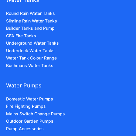
Round Rain Water Tanks
Slimline Rain Water Tanks
Builder Tanks and Pump
CFA Fire Tanks
Underground Water Tanks
Underdeck Water Tanks
Water Tank Colour Range
Bushmans Water Tanks
Water Pumps
Domestic Water Pumps
Fire Fighting Pumps
Mains Switch Change Pumps
Outdoor Garden Pumps
Pump Accessories