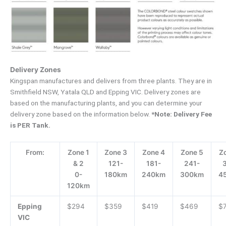
Delivery Zones
Kingspan manufactures and delivers from three plants. They are in
Smithfield NSW, Yatala QLD and Epping VIC. Delivery zones are
based on the manufacturing plants, and you can determine your
delivery zone based on the information below.
*Note: Delivery Fee
is PER Tank.
From:
Zone 1
Zone 3
Zone 4
Zone 5
Z
& 2
121-
181-
241-
0-
180km
240km
300km
4
120km
Epping
$294
$359
$419
$469
$
VIC