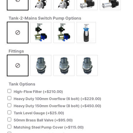
Tank-2-Mains Switch Pump Options
Fittings
Tank Options
High-Flow Filter
(+
$
210.00
)
Heavy Duty 100mm Overflow (6 bolt)
(+
$
229.00
)
Heavy Duty 150mm Overflow (8 bolt)
(+
$
450.00
)
Tank Level Gauge
(+
$
25.00
)
50mm Brass Ball Valve
(+
$
95.00
)
Matching Steel Pump Cover
(+
$
115.00
)