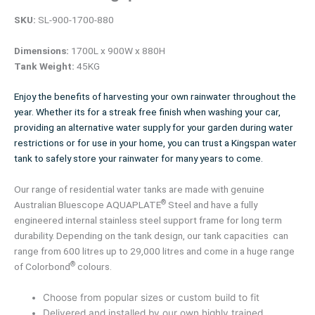
SKU:
SL-900-1700-880
Dimensions:
1700L x 900W x 880H
Tank Weight:
45KG
Enjoy the benefits of harvesting your own rainwater throughout the
year. Whether its for a streak free finish when washing your car,
providing an alternative water supply for your garden during water
restrictions or for use in your home, you can trust a Kingspan water
tank to safely store your rainwater for many years to come.
Our range of residential water tanks are made with genuine
®
Australian Bluescope AQUAPLATE
Steel and have a fully
engineered internal stainless steel support frame for long term
durability. Depending on the tank design, our tank capacities can
range from 600 litres up to 29,000 litres and come in a huge range
®
of Colorbond
colours.
Choose from popular sizes or custom build to fit
Delivered and installed by our own highly trained