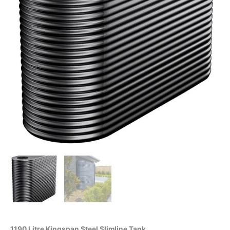
1190 Litre Kingspan Steel Slimline Tank