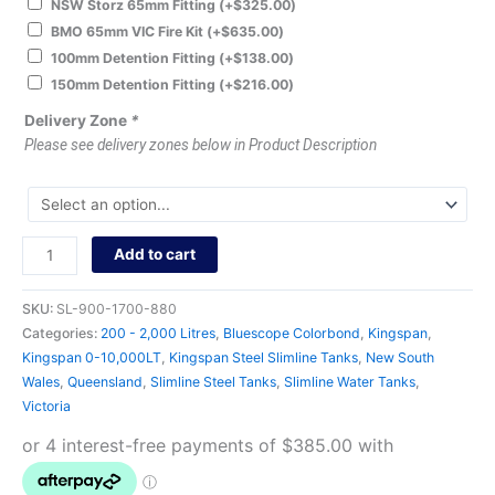
NSW Storz 65mm Fitting
(+
$
325.00
)
BMO 65mm VIC Fire Kit
(+
$
635.00
)
100mm Detention Fitting
(+
$
138.00
)
150mm Detention Fitting
(+
$
216.00
)
Delivery Zone
*
Please see delivery zones below in Product Description
Add to cart
SKU:
SL-900-1700-880
Categories:
200 - 2,000 Litres
,
Bluescope Colorbond
,
Kingspan
,
Kingspan 0-10,000LT
,
Kingspan Steel Slimline Tanks
,
New South
Wales
,
Queensland
,
Slimline Steel Tanks
,
Slimline Water Tanks
,
Victoria