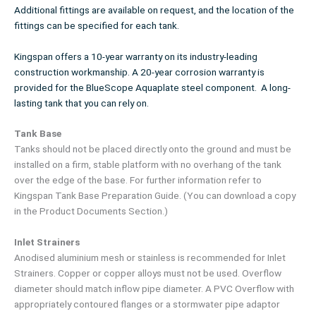
Additional fittings are available on request, and the location of the
fittings can be specified for each tank.
Kingspan offers a 10-year warranty on its industry-leading
construction workmanship. A 20-year corrosion warranty is
provided for the BlueScope Aquaplate steel component. A long-
lasting tank that you can rely on.
Tank Base
Tanks should not be placed directly onto the ground and must be
installed on a firm, stable platform with no overhang of the tank
over the edge of the base. For further information refer to
Kingspan Tank Base Preparation Guide. (You can download a copy
in the Product Documents Section.)
Inlet Strainers
Anodised aluminium mesh or stainless is recommended for Inlet
Strainers. Copper or copper alloys must not be used. Overflow
diameter should match inflow pipe diameter. A PVC Overflow with
appropriately contoured flanges or a stormwater pipe adaptor