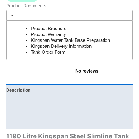
Product Documents
Product Brochure
Product Warranty
Kingspan Water Tank Base Preparation
Kingspan Delivery Information
Tank Order Form
Description
Additional information
Brand
Product Documents
1190 Litre Kingspan Steel Slimline Tank