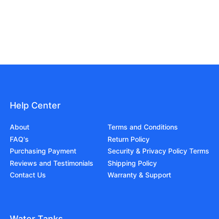
Help Center
About
Terms and Conditions
FAQ's
Return Policy
Purchasing Payment
Security & Privacy Policy Terms
Reviews and Testimonials
Shipping Policy
Contact Us
Warranty & Support
Water Tanks