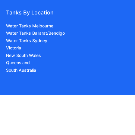
Tanks By Location
Water Tanks Melbourne
Water Tanks Ballarat/Bendigo
Water Tanks Sydney
Victoria
New South Wales
Queensland
South Australia