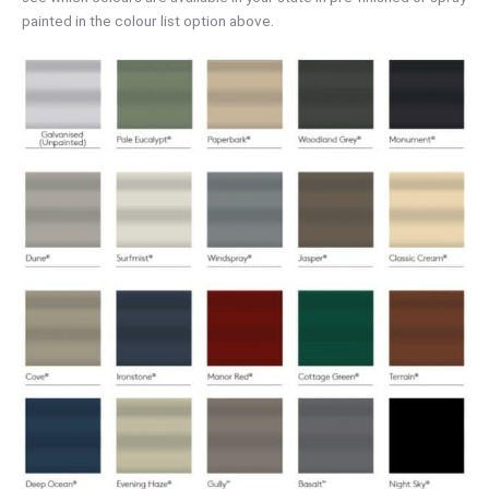
painted in the colour list option above.