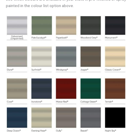
painted in the colour list option above.