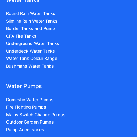
Round Rain Water Tanks
Slimline Rain Water Tanks
Builder Tanks and Pump
CFA Fire Tanks
Underground Water Tanks
Underdeck Water Tanks
Water Tank Colour Range
Bushmans Water Tanks
Water Pumps
Domestic Water Pumps
Fire Fighting Pumps
Mains Switch Change Pumps
Outdoor Garden Pumps
Pump Accessories