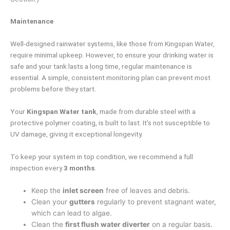
Maintenance
Well-designed rainwater systems, like those from Kingspan Water,
require minimal upkeep. However, to ensure your drinking water is
safe and your tank lasts a long time, regular maintenance is
essential. A simple, consistent monitoring plan can prevent most
problems before they start.
Your
Kingspan Water tank
, made from durable steel with a
protective polymer coating, is built to last. It’s not susceptible to
UV damage, giving it exceptional longevity.
To keep your system in top condition, we recommend a full
inspection every
3 months
.
Keep the
inlet screen
free of leaves and debris.
Clean your
gutters
regularly to prevent stagnant water,
which can lead to algae.
Clean the
first flush water diverter
on a regular basis.