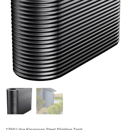
1760 Litre Kingspan Steel Slimline Tank