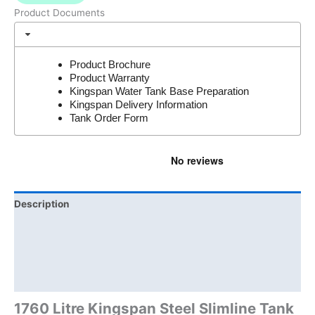
Product Documents
Product Brochure
Product Warranty
Kingspan Water Tank Base Preparation
Kingspan Delivery Information
Tank Order Form
Description
Additional information
Brand
Product Documents
1760 Litre Kingspan Steel Slimline Tank