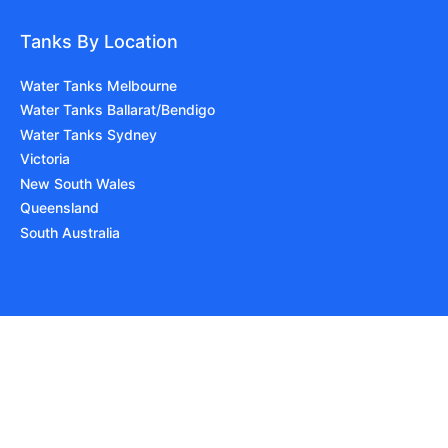
Tanks By Location
Water Tanks Melbourne
Water Tanks Ballarat/Bendigo
Water Tanks Sydney
Victoria
New South Wales
Queensland
South Australia