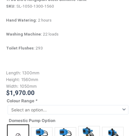
SKU:
SL-1050-1300-1560
Hand Watering:
2 hours
Washing Machine:
22 loads
Toilet Flushes:
293
Length:
1300mm
Height:
1560mm
Width:
1050mm
$
1,970.00
Colour Range
*
Domestic Pump Option