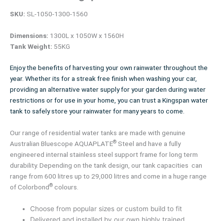
SKU:
SL-1050-1300-1560
Dimensions:
1300L x 1050W x 1560H
Tank Weight:
55KG
Enjoy the benefits of harvesting your own rainwater throughout the
year. Whether its for a streak free finish when washing your car,
providing an alternative water supply for your garden during water
restrictions or for use in your home, you can trust a Kingspan water
tank to safely store your rainwater for many years to come.
Our range of residential water tanks are made with genuine
®
Australian Bluescope AQUAPLATE
Steel and have a fully
engineered internal stainless steel support frame for long term
durability. Depending on the tank design, our tank capacities can
range from 600 litres up to 29,000 litres and come in a huge range
®
of Colorbond
colours.
Choose from popular sizes or custom build to fit
Delivered and installed by our own highly trained