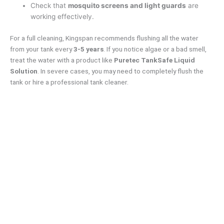
Check that
mosquito screens and light guards
are
working effectively.
For a full cleaning, Kingspan recommends flushing all the water
from your tank every
3-5 years
. If you notice algae or a bad smell,
treat the water with a product like
Puretec TankSafe Liquid
Solution
. In severe cases, you may need to completely flush the
tank or hire a professional tank cleaner.