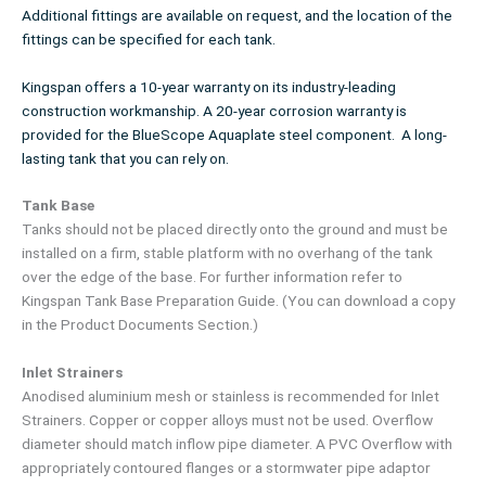
Additional fittings are available on request, and the location of the
fittings can be specified for each tank.
Kingspan offers a 10-year warranty on its industry-leading
construction workmanship. A 20-year corrosion warranty is
provided for the BlueScope Aquaplate steel component. A long-
lasting tank that you can rely on.
Tank Base
Tanks should not be placed directly onto the ground and must be
installed on a firm, stable platform with no overhang of the tank
over the edge of the base. For further information refer to
Kingspan Tank Base Preparation Guide. (You can download a copy
in the Product Documents Section.)
Inlet Strainers
Anodised aluminium mesh or stainless is recommended for Inlet
Strainers. Copper or copper alloys must not be used. Overflow
diameter should match inflow pipe diameter. A PVC Overflow with
appropriately contoured flanges or a stormwater pipe adaptor