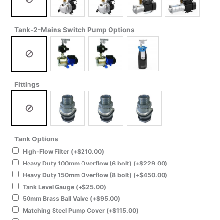
Tank-2-Mains Switch Pump Options
Fittings
Tank Options
High-Flow Filter
(+
$
210.00
)
Heavy Duty 100mm Overflow (6 bolt)
(+
$
229.00
)
Heavy Duty 150mm Overflow (8 bolt)
(+
$
450.00
)
Tank Level Gauge
(+
$
25.00
)
50mm Brass Ball Valve
(+
$
95.00
)
Matching Steel Pump Cover
(+
$
115.00
)