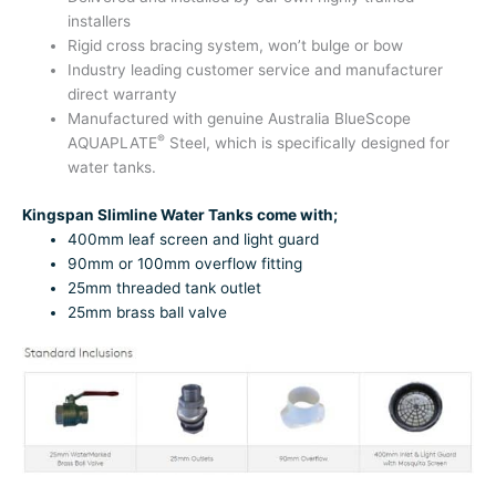
installers
Rigid cross bracing system, won’t bulge or bow
Industry leading customer service and manufacturer
direct warranty
Manufactured with genuine Australia BlueScope
®
AQUAPLATE
Steel, which is specifically designed for
water tanks.
Kingspan Slimline Water Tanks come with;
400mm leaf screen and light guard
90mm or 100mm overflow fitting
25mm threaded tank outlet
25mm brass ball valve