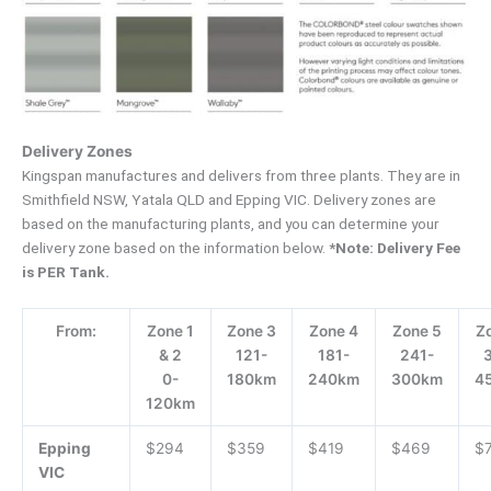
Delivery Zones
Kingspan manufactures and delivers from three plants. They are in
Smithfield NSW, Yatala QLD and Epping VIC. Delivery zones are
based on the manufacturing plants, and you can determine your
delivery zone based on the information below.
*Note: Delivery Fee
is PER Tank.
From:
Zone 1
Zone 3
Zone 4
Zone 5
Z
& 2
121-
181-
241-
0-
180km
240km
300km
4
120km
Epping
$294
$359
$419
$469
$
VIC