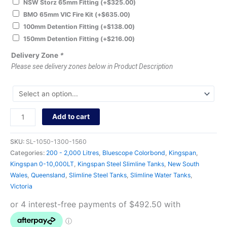
NSW Storz 65mm Fitting
(+
$
325.00
)
BMO 65mm VIC Fire Kit
(+
$
635.00
)
100mm Detention Fitting
(+
$
138.00
)
150mm Detention Fitting
(+
$
216.00
)
Delivery Zone
*
Please see delivery zones below in Product Description
Add to cart
SKU:
SL-1050-1300-1560
Categories:
200 - 2,000 Litres
,
Bluescope Colorbond
,
Kingspan
,
Kingspan 0-10,000LT
,
Kingspan Steel Slimline Tanks
,
New South
Wales
,
Queensland
,
Slimline Steel Tanks
,
Slimline Water Tanks
,
Victoria