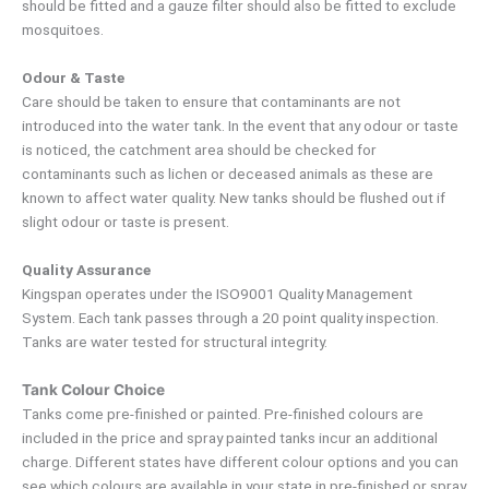
should be fitted and a gauze filter should also be fitted to exclude
mosquitoes.
Odour & Taste
Care should be taken to ensure that contaminants are not
introduced into the water tank. In the event that any odour or taste
is noticed, the catchment area should be checked for
contaminants such as lichen or deceased animals as these are
known to affect water quality. New tanks should be flushed out if
slight odour or taste is present.
Quality Assurance
Kingspan operates under the ISO9001 Quality Management
System. Each tank passes through a 20 point quality inspection.
Tanks are water tested for structural integrity.
Tank Colour Choice
Tanks come pre-finished or painted. Pre-finished colours are
included in the price and spray painted tanks incur an additional
charge. Different states have different colour options and you can
see which colours are available in your state in pre-finished or spray