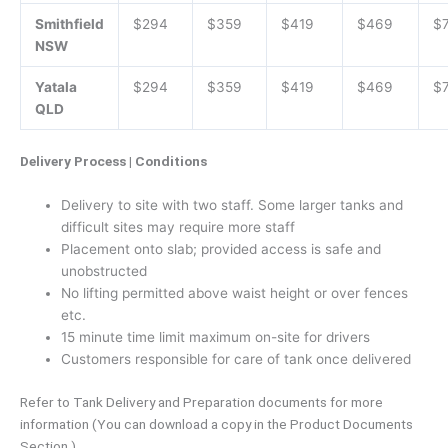
Smithfield
$294
$359
$419
$469
$
NSW
Yatala
$294
$359
$419
$469
$
QLD
Delivery Process | Conditions
Delivery to site with two staff. Some larger tanks and
difficult sites may require more staff
Placement onto slab; provided access is safe and
unobstructed
No lifting permitted above waist height or over fences
etc.
15 minute time limit maximum on-site for drivers
Customers responsible for care of tank once delivered
Refer to Tank Delivery and Preparation documents for more
information (You can download a copy in the Product Documents
Section.)