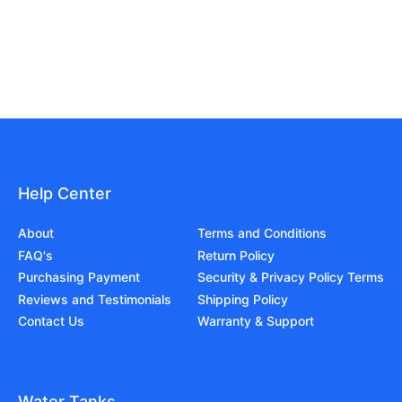
Help Center
About
Terms and Conditions
FAQ's
Return Policy
Purchasing Payment
Security & Privacy Policy Terms
Reviews and Testimonials
Shipping Policy
Contact Us
Warranty & Support
Water Tanks