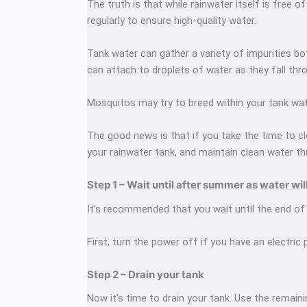
The truth is that while rainwater itself is free 
regularly to ensure high-quality water.
Tank water can gather a variety of impurities b
can attach to droplets of water as they fall thr
Mosquitos may try to breed within your tank wat
The good news is that if you take the time to cle
your rainwater tank, and maintain clean water th
Step 1 – Wait until after summer as water wil
It’s recommended that you wait until the end of 
First, turn the power off if you have an electric
Step 2 – Drain your tank
Now it’s time to drain your tank. Use the remain