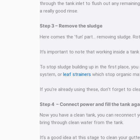
through the tank inlet to flush out any remaining
a really good rinse.
Step 3 – Remove the sludge
Here comes the ‘fun’ part… removing sludge. Rot
It’s important to note that working inside a tan
To stop sludge building up in the first place, y
system, or
leaf strainers
which stop organic mat
If you’re already using these, don’t forget to cle
Step 4 – Connect power and fill the tank aga
Now you have a clean tank, you can reconnect you
bring through clean water from the tank.
It’s a good idea at this stage to clean your gutte