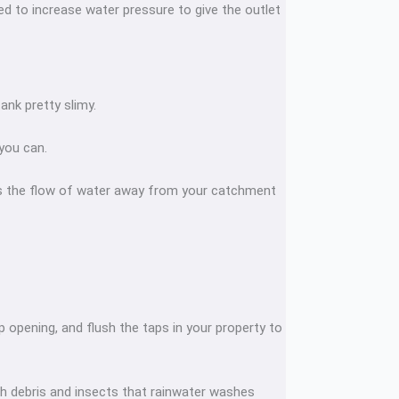
eed to increase water pressure to give the outlet
ank pretty slimy.
 you can.
ts the flow of water away from your catchment
 opening, and flush the taps in your property to
 with debris and insects that rainwater washes