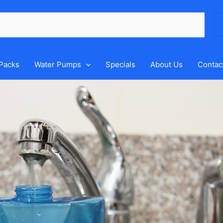
Se
for
 Packs
Water Pumps
Specials
About Us
Contac