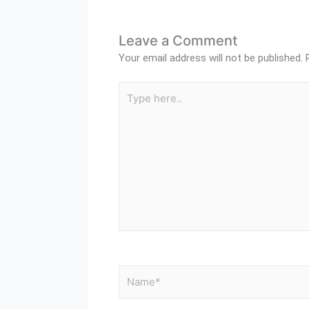
Leave a Comment
Your email address will not be published.
Type
here..
Name*