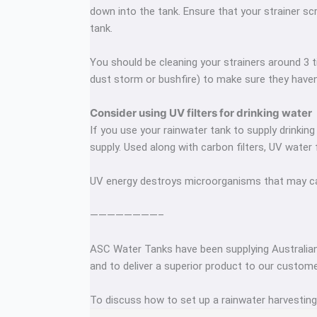
down into the tank. Ensure that your strainer scr
tank.
You should be cleaning your strainers around 3 t
dust storm or bushfire) to make sure they have
Consider using UV filters for drinking water
If you use your rainwater tank to supply drinking
supply. Used along with carbon filters, UV water 
UV energy destroys microorganisms that may cause
————————–
ASC Water Tanks have been supplying Australian
and to deliver a superior product to our custome
To discuss how to set up a rainwater harvestin