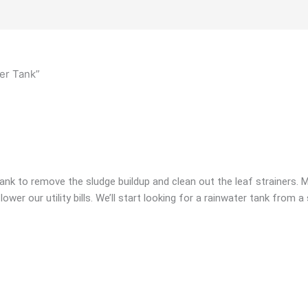
er Tank”
tank to remove the sludge buildup and clean out the leaf strainers. 
lower our utility bills. We’ll start looking for a rainwater tank from