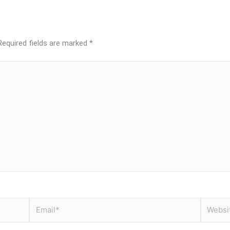
Required fields are marked
*
Email*
Website