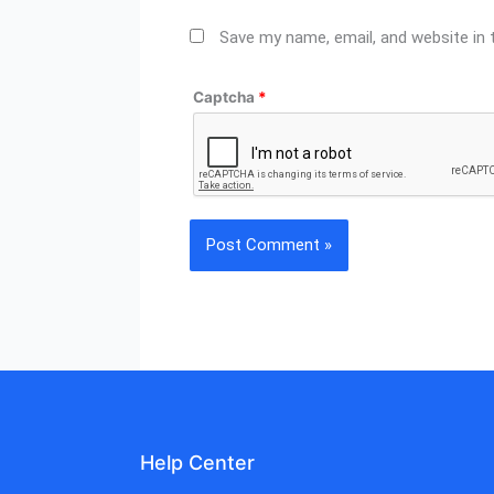
Save my name, email, and website in 
Captcha
*
Help Center