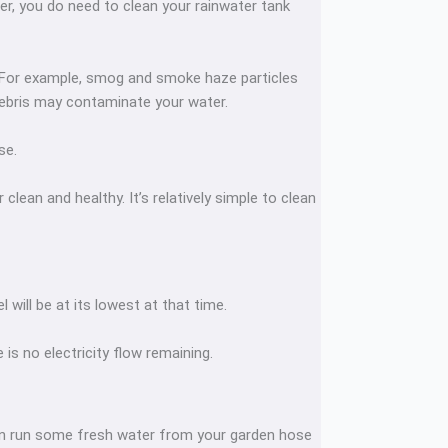
ter, you do need to clean your rainwater tank
. For example, smog and smoke haze particles
 debris may contaminate your water.
ase.
lean and healthy. It’s relatively simple to clean
will be at its lowest at that time.
 is no electricity flow remaining.
Then run some fresh water from your garden hose