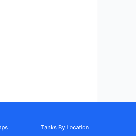
mps
Tanks By Location