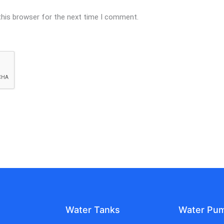
this browser for the next time I comment.
Water Tanks
Water Pu