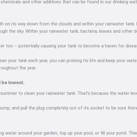
of chemicals and other additives that can be found in our drinking wa
oth on its way down from the clouds and within your rainwater tank
ough the sky. Within your rainwater tank, bacteria, leaves and other
er too – potentially causing your tank to become a haven for dise
an your tank each year, you can prolong its life and keep your water c
roughout the year.
l be lowest.
summer to clean your rainwater tank. That’s because the water level 
 pump, and pull the plug completely out of its socket to be sure there
ing water around your garden, top up your pool, or fill your pond. 