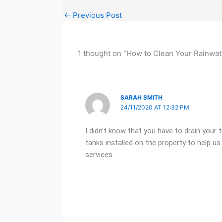
←
Previous Post
1 thought on “How to Clean Your Rainwat
SARAH SMITH
24/11/2020 AT 12:32 PM
I didn’t know that you have to drain your 
tanks installed on the property to help us 
services.