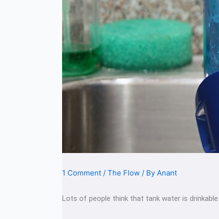
1 Comment
/
The Flow
/ By
Anant
Lots of people think that tank water is drinkable