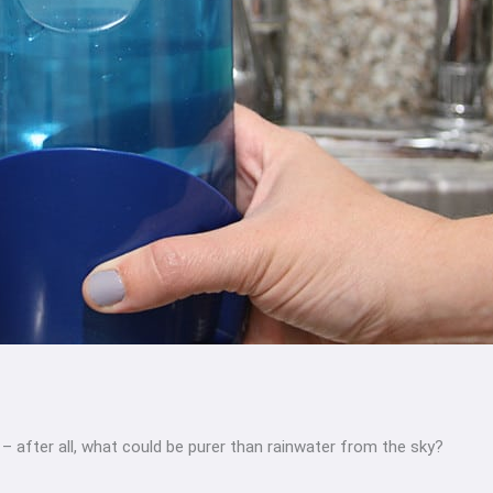
 – after all, what could be purer than rainwater from the sky?