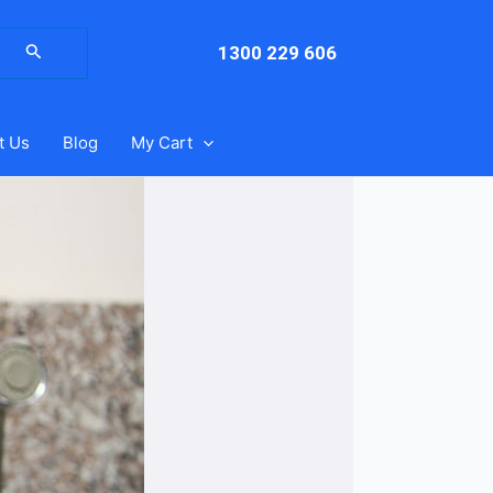
arch
:
1300 229 606
t Us
Blog
My Cart