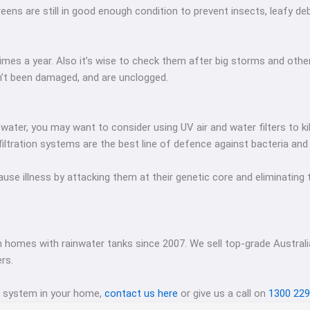
eens are still in good enough condition to prevent insects, leafy de
imes a year. Also it’s wise to check them after big storms and othe
n’t been damaged, and are unclogged.
 water, you may want to consider using UV air and water filters to k
filtration systems are the best line of defence against bacteria and
 illness by attacking them at their genetic core and eliminating th
 homes with rainwater tanks since 2007. We sell top-grade Austra
rs.
g system in your home,
contact us here
or give us a call on
1300 229