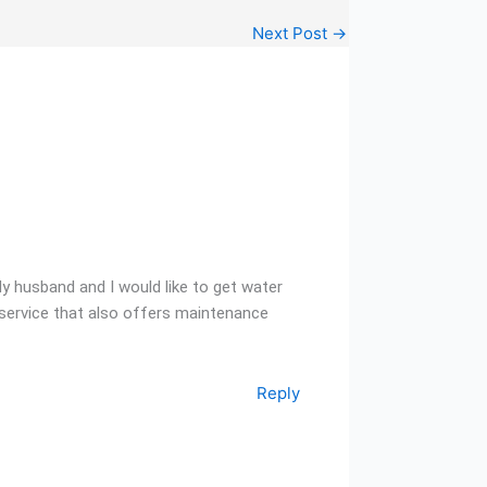
Next Post
→
My husband and I would like to get water
 a service that also offers maintenance
Reply