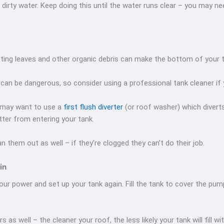
 dirty water. Keep doing this until the water runs clear – you may n
ting leaves and other organic debris can make the bottom of your t
k can be dangerous, so consider using a professional tank cleaner if
ou may want to use a
first flush diverter
(or roof washer) which diver
ter from entering your tank.
an them out as well – if they’re clogged they can’t do their job.
in
r power and set up your tank again. Fill the tank to cover the pump
rs as well – the cleaner your roof, the less likely your tank will fill