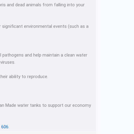
bris and dead animals from falling into your
r significant environmental events (such as a
ill pathogens and help maintain a clean water
 viruses.
eir ability to reproduce.
lian Made water tanks to support our economy
 606
.