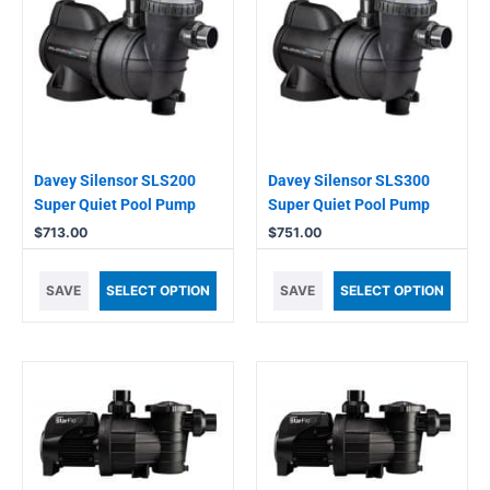
Davey Silensor SLS200
Davey Silensor SLS300
Super Quiet Pool Pump
Super Quiet Pool Pump
$
713.00
$
751.00
SAVE
SELECT OPTION
SAVE
SELECT OPTION