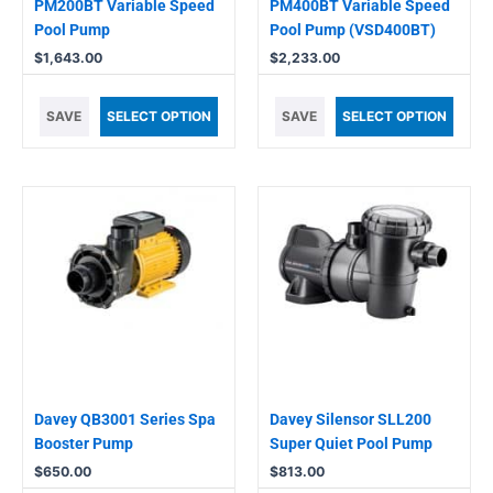
PM200BT Variable Speed
PM400BT Variable Speed
Pool Pump
Pool Pump (VSD400BT)
$
1,643.00
$
2,233.00
SAVE
SELECT OPTION
SAVE
SELECT OPTION
Davey QB3001 Series Spa
Davey Silensor SLL200
Booster Pump
Super Quiet Pool Pump
$
650.00
$
813.00