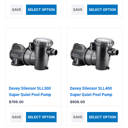
SAVE
SELECT OPTION
SAVE
SELECT OPTION
Davey Silensor SLL300
Davey Silensor SLL400
Super Quiet Pool Pump
Super Quiet Pool Pump
$
799.00
$
908.00
SAVE
SELECT OPTION
SAVE
SELECT OPTION