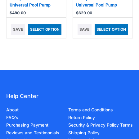
Universal Pool Pump
Universal Pool Pump
$
480.00
$
629.00
SAVE
SELECT OPTION
SAVE
SELECT OPTION
Help Center
About
Terms and Conditions
FAQ's
Return Policy
Purchasing Payment
Security & Privacy Policy Terms
Reviews and Testimonials
Shipping Policy