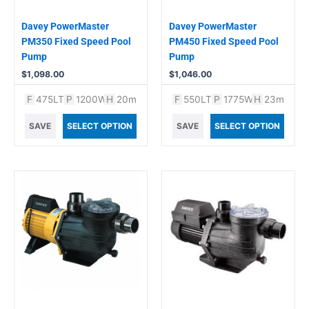
Davey PowerMaster
Davey PowerMaster
PM350 Fixed Speed Pool
PM450 Fixed Speed Pool
Pump
Pump
$
1,098.00
$
1,046.00
F
475LT
P
1200W
H
20m
F
550LT
P
1775W
H
23m
SAVE
SELECT OPTION
SAVE
SELECT OPTION