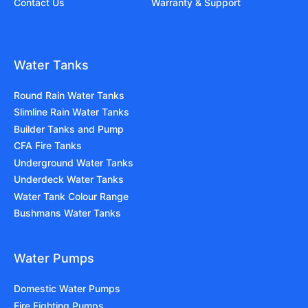
Contact Us
Warranty & Support
Water Tanks
Round Rain Water Tanks
Slimline Rain Water Tanks
Builder Tanks and Pump
CFA Fire Tanks
Underground Water Tanks
Underdeck Water Tanks
Water Tank Colour Range
Bushmans Water Tanks
Water Pumps
Domestic Water Pumps
Fire Fighting Pumps