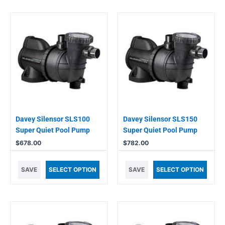
Davey Silensor SLS100
Davey Silensor SLS150
Super Quiet Pool Pump
Super Quiet Pool Pump
$
678.00
$
782.00
SAVE
SELECT OPTION
SAVE
SELECT OPTION