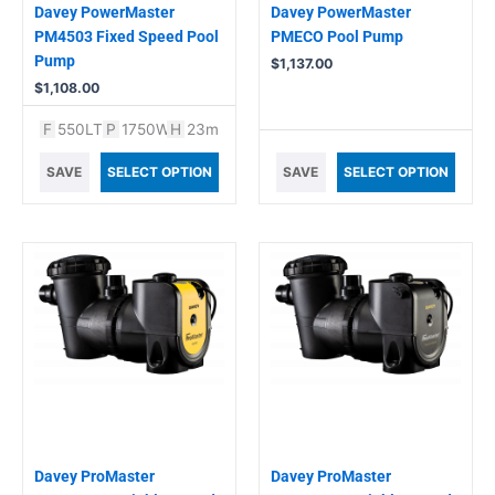
Davey PowerMaster
Davey PowerMaster
PM4503 Fixed Speed Pool
PMECO Pool Pump
Pump
$
1,137.00
$
1,108.00
F
550LT
P
1750W
H
23m
SAVE
SELECT OPTION
SAVE
SELECT OPTION
Davey ProMaster
Davey ProMaster