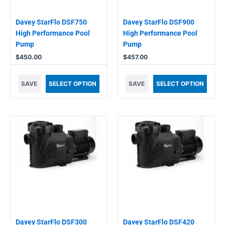
Davey StarFlo DSF750
Davey StarFlo DSF900
High Performance Pool
High Performance Pool
Pump
Pump
$
450.00
$
457.00
SAVE
SELECT OPTION
SAVE
SELECT OPTION
Davey StarFlo DSF300
Davey StarFlo DSF420