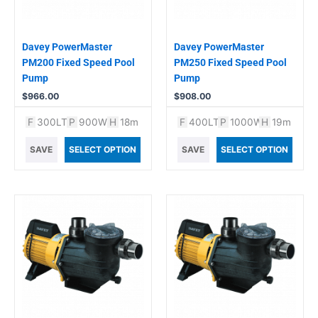
Davey PowerMaster
Davey PowerMaster
PM200 Fixed Speed Pool
PM250 Fixed Speed Pool
Pump
Pump
$
966.00
$
908.00
F
300LT
P
900W
H
18m
F
400LT
P
1000W
H
19m
SAVE
SELECT OPTION
SAVE
SELECT OPTION