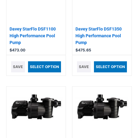
Davey StarFlo DSF1100
Davey StarFlo DSF1350
High Performance Pool
High Performance Pool
Pump
Pump
$
473.00
$
475.65
SAVE
SELECT OPTION
SAVE
SELECT OPTION