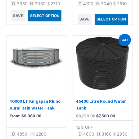
D
3950
H
3080
I
2710
D
4100
H
3040
I
2610
SAVE
SELECT OPTION
SAVE
SELECT OPTION
Original
Current
This
SALE
price
price
product
was:
is:
has
$8,510.00.
$7,500.00.
multiple
variants.
The
options
may
be
chosen
40000 LT Kingspan Rhino
46400 Litre Round Water
on
Rural Rain Water Tank
Tank
the
From:
$
9,380.00
$
8,510.00
$
7,500.00
product
12% OFF
page
D
4850
H
2200
D
4600
H
3160
I
2950