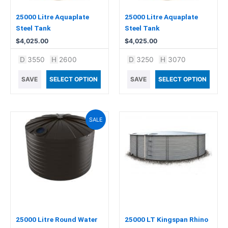
25000 Litre Aquaplate
25000 Litre Aquaplate
Steel Tank
Steel Tank
$
4,025.00
$
4,025.00
D
3550
H
2600
D
3250
H
3070
SAVE
SELECT OPTION
SAVE
SELECT OPTION
Original
Current
This
SALE
price
price
product
was:
is:
has
$3,965.00.
$3,499.00.
multiple
variants.
The
options
may
be
chosen
25000 Litre Round Water
25000 LT Kingspan Rhino