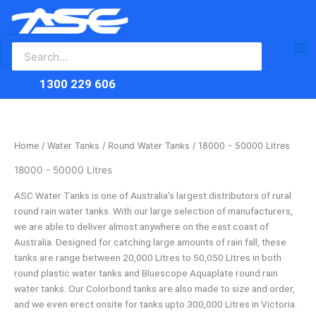
Search
Skip
Ma
for:
to
content
Me
1300 229 606
Home
/
Water Tanks
/
Round Water Tanks
/ 18000 - 50000 Litres
18000 - 50000 Litres
ASC Water Tanks is one of Australia’s largest distributors of rural
round rain water tanks. With our large selection of manufacturers,
we are able to deliver almost anywhere on the east coast of
Australia. Designed for catching large amounts of rain fall, these
tanks are range between 20,000 Litres to 50,050 Litres in both
round plastic water tanks and Bluescope Aquaplate round rain
water tanks. Our Colorbond tanks are also made to size and order,
and we even erect onsite for tanks upto 300,000 Litres in Victoria.