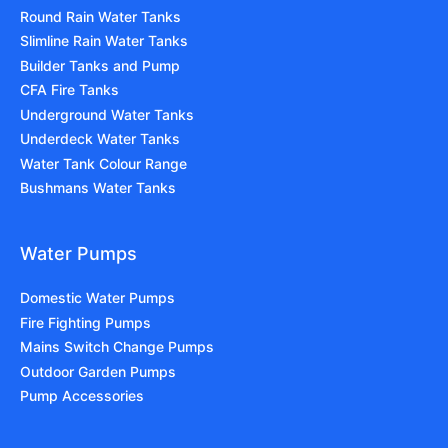
Round Rain Water Tanks
Slimline Rain Water Tanks
Builder Tanks and Pump
CFA Fire Tanks
Underground Water Tanks
Underdeck Water Tanks
Water Tank Colour Range
Bushmans Water Tanks
Water Pumps
Domestic Water Pumps
Fire Fighting Pumps
Mains Switch Change Pumps
Outdoor Garden Pumps
Pump Accessories