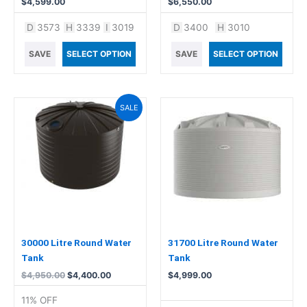
$
4,599.00
$
6,550.00
D
3573
H
3339
I
3019
D
3400
H
3010
SAVE
SELECT OPTION
SAVE
SELECT OPTION
Original
Current
SALE
price
price
was:
is:
$4,950.00.
$4,400.00.
30000 Litre Round Water
31700 Litre Round Water
Tank
Tank
$
4,950.00
$
4,400.00
$
4,999.00
11% OFF