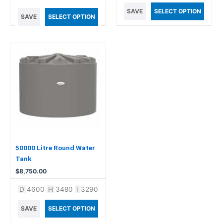
SAVE
SELECT OPTION
SAVE
SELECT OPTION
50000 Litre Round Water
Tank
$
8,750.00
D
4600
H
3480
I
3290
SAVE
SELECT OPTION