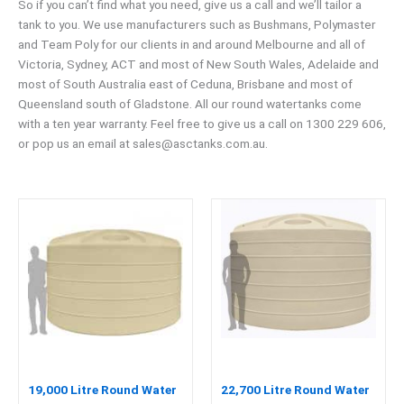
So if you can’t find what you need, give us a call and we’ll tailor a
tank to you. We use manufacturers such as Bushmans, Polymaster
and Team Poly for our clients in and around Melbourne and all of
Victoria, Sydney, ACT and most of New South Wales, Adelaide and
most of South Australia east of Ceduna, Brisbane and most of
Queensland south of Gladstone. All our round watertanks come
with a ten year warranty. Feel free to give us a call on 1300 229 606,
or pop us an email at
sales@asctanks.com.au
.
19,000 Litre Round Water
22,700 Litre Round Water