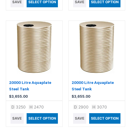
SAVE
SELECT OPTION
SAVE
SELECT OPTION
20000 Litre Aquaplate
20000 Litre Aquaplate
Steel Tank
Steel Tank
$
3,655.00
$
3,655.00
D
3250
H
2470
D
2900
H
3070
SAVE
SELECT OPTION
SAVE
SELECT OPTION