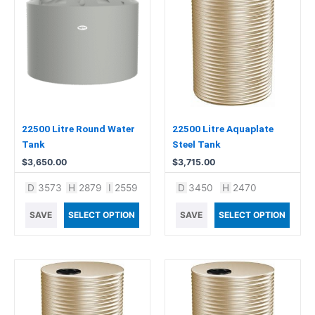
22500 Litre Round Water
22500 Litre Aquaplate
Tank
Steel Tank
$
3,650.00
$
3,715.00
D
3573
H
2879
I
2559
D
3450
H
2470
SAVE
SELECT OPTION
SAVE
SELECT OPTION