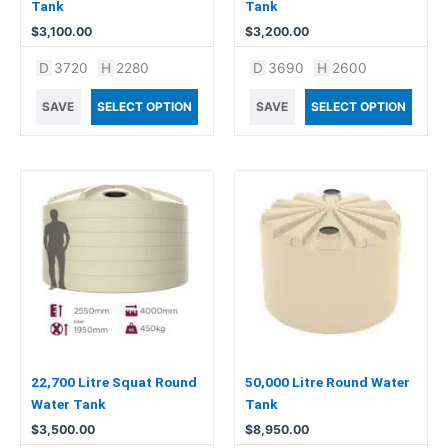
Tank
Tank
$
3,100.00
$
3,200.00
D
3720
H
2280
D
3690
H
2600
SAVE
SELECT OPTION
SAVE
SELECT OPTION
22,700 Litre Squat Round
50,000 Litre Round Water
Water Tank
Tank
$
3,500.00
$
8,950.00