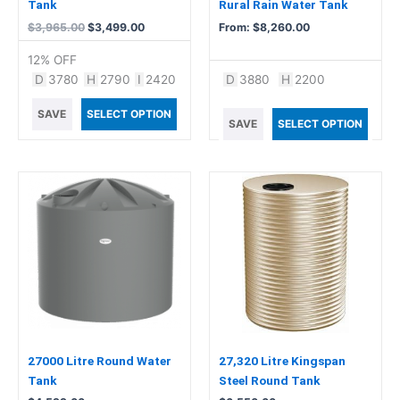
on
Tank
Rural Rain Water Tank
the
$
3,965.00
$
3,499.00
From:
$
8,260.00
product
12% OFF
page
D
3780
H
2790
I
2420
D
3880
H
2200
SAVE
SELECT OPTION
SAVE
SELECT OPTION
27000 Litre Round Water
27,320 Litre Kingspan
Tank
Steel Round Tank