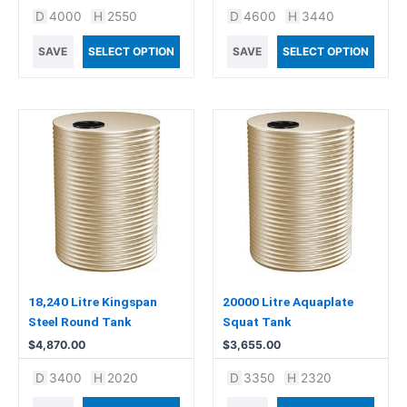
D
4000
H
2550
D
4600
H
3440
SAVE
SELECT OPTION
SAVE
SELECT OPTION
18,240 Litre Kingspan
20000 Litre Aquaplate
Steel Round Tank
Squat Tank
$
4,870.00
$
3,655.00
D
3400
H
2020
D
3350
H
2320