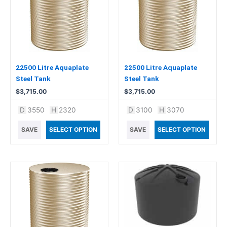
22500 Litre Aquaplate
22500 Litre Aquaplate
Steel Tank
Steel Tank
$
3,715.00
$
3,715.00
D
3550
H
2320
D
3100
H
3070
SAVE
SELECT OPTION
SAVE
SELECT OPTION