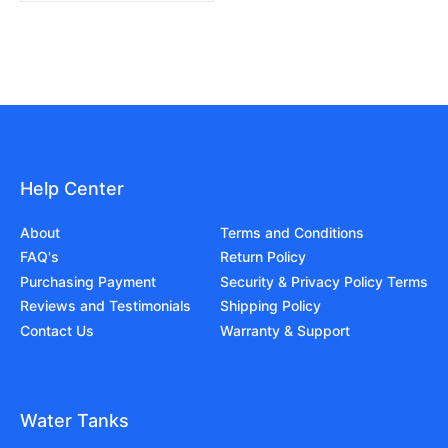
Help Center
About
Terms and Conditions
FAQ's
Return Policy
Purchasing Payment
Security & Privacy Policy Terms
Reviews and Testimonials
Shipping Policy
Contact Us
Warranty & Support
Water Tanks