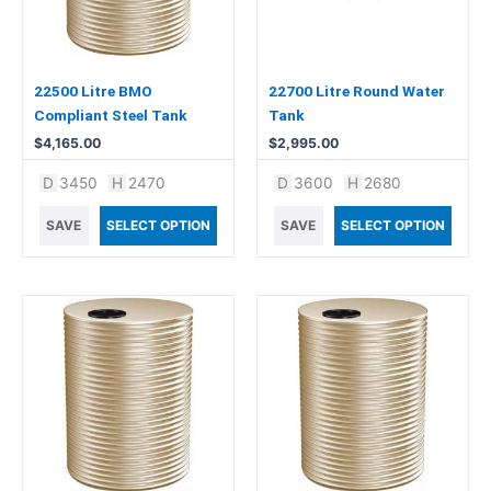
22500 Litre BMO
22700 Litre Round Water
Compliant Steel Tank
Tank
$
4,165.00
$
2,995.00
D
3450
H
2470
D
3600
H
2680
SAVE
SELECT OPTION
SAVE
SELECT OPTION