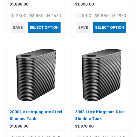
$
1,896.00
$
1,896.00
L
2300
W
660
H
1570
L
1900
W
660
H
1870
SAVE
SELECT OPTION
SAVE
SELECT OPTION
2000 Litre Aquaplate Steel
2043 Litre Kingspan Steel
Slimline Tank
Slimline Tank
$
1,896.00
$
1,970.00