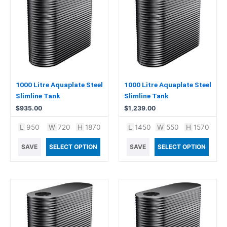
1000 Litre Aquaplate Steel
1000 Litre Aquaplate Steel
Slimline Tank
Slimline Tank
$
935.00
$
1,239.00
L
950
W
720
H
1870
L
1450
W
550
H
1570
SAVE
SELECT OPTION
SAVE
SELECT OPTION