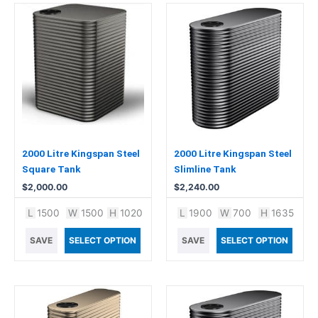
2000 Litre Kingspan Steel
2000 Litre Kingspan Steel
Square Tank
Slimline Tank
$
2,000.00
$
2,240.00
L
1500
W
1500
H
1020
L
1900
W
700
H
1635
SAVE
SELECT OPTION
SAVE
SELECT OPTION