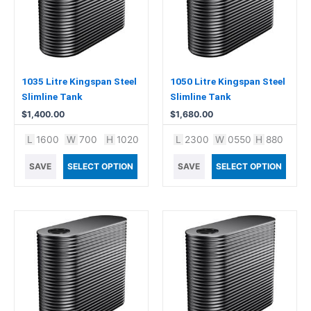
1035 Litre Kingspan Steel
1050 Litre Kingspan Steel
Slimline Tank
Slimline Tank
$
1,400.00
$
1,680.00
L
1600
W
700
H
1020
L
2300
W
0550
H
880
SAVE
SELECT OPTION
SAVE
SELECT OPTION