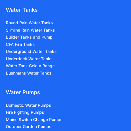
Water Tanks
Round Rain Water Tanks
Slimline Rain Water Tanks
Builder Tanks and Pump
CFA Fire Tanks
Underground Water Tanks
Underdeck Water Tanks
Water Tank Colour Range
Bushmans Water Tanks
Water Pumps
Domestic Water Pumps
Fire Fighting Pumps
Mains Switch Change Pumps
Outdoor Garden Pumps