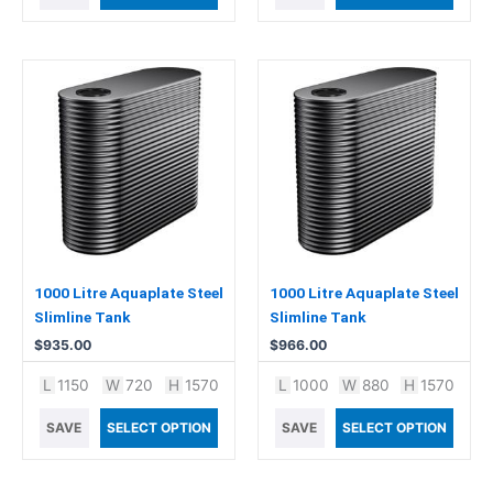
1000 Litre Aquaplate Steel
1000 Litre Aquaplate Steel
Slimline Tank
Slimline Tank
$
935.00
$
966.00
L
1150
W
720
H
1570
L
1000
W
880
H
1570
SAVE
SELECT OPTION
SAVE
SELECT OPTION