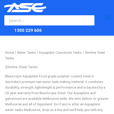
Search
Skip
Ma
for:
to
content
Me
1300 229 606
Home
/
Water Tanks
/
Aquaplate Colorbond Tanks
/ Slimline Steel
Tanks
Slimline Steel Tanks
Bluescope Aquaplate Food grade polymer coated steel is
Australia’s premium rain water tank-making material. It combines
durability, strength, lightweight & performance and is backed by a
20 year warranty from BlueScope Steel. Our Aquaplate and
galvanized are available Melbourne wide. We also deliver to greater
Melbourne and all of Gippsland. So if you’re after an Aquaplate
water tanks Melbourne, drop us a line and we’ll help you with any