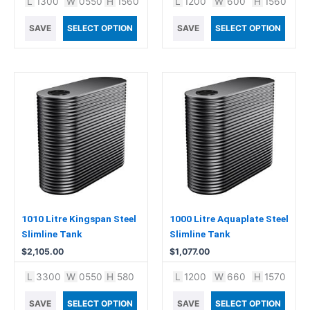
L
1300
W
0550
H
1560
L
1200
W
600
H
1560
SAVE
SELECT OPTION
SAVE
SELECT OPTION
1010 Litre Kingspan Steel
1000 Litre Aquaplate Steel
Slimline Tank
Slimline Tank
$
2,105.00
$
1,077.00
L
3300
W
0550
H
580
L
1200
W
660
H
1570
SAVE
SELECT OPTION
SAVE
SELECT OPTION