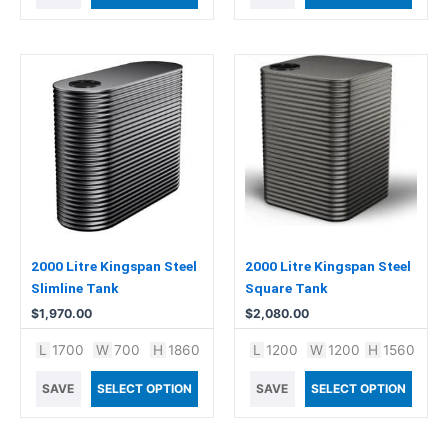
2000 Litre Kingspan Steel
2000 Litre Kingspan Steel
Slimline Tank
Square Tank
$
1,970.00
$
2,080.00
L
1700
W
700
H
1860
L
1200
W
1200
H
1560
SAVE
SELECT OPTION
SAVE
SELECT OPTION