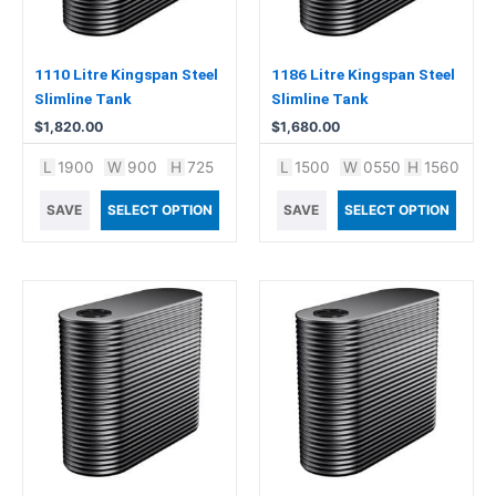
1110 Litre Kingspan Steel
1186 Litre Kingspan Steel
Slimline Tank
Slimline Tank
$
1,820.00
$
1,680.00
L
1900
W
900
H
725
L
1500
W
0550
H
1560
SAVE
SELECT OPTION
SAVE
SELECT OPTION