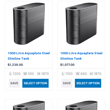
1000 Litre Aquaplate Steel
1000 Litre Aquaplate Steel
Slimline Tank
Slimline Tank
$
1,239.00
$
1,077.00
L
1200
W
550
H
1870
L
1100
W
660
H
1870
SAVE
SELECT OPTION
SAVE
SELECT OPTION