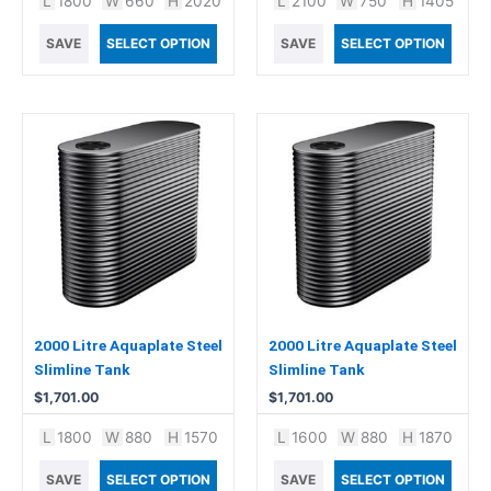
L
1800
W
660
H
2020
L
2100
W
750
H
1405
SAVE
SELECT OPTION
SAVE
SELECT OPTION
2000 Litre Aquaplate Steel
2000 Litre Aquaplate Steel
Slimline Tank
Slimline Tank
$
1,701.00
$
1,701.00
L
1800
W
880
H
1570
L
1600
W
880
H
1870
SAVE
SELECT OPTION
SAVE
SELECT OPTION