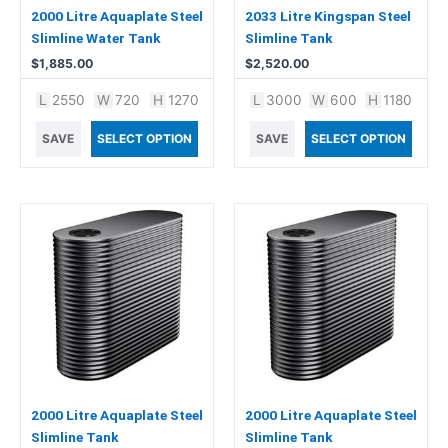
2000 Litre Aquaplate Steel
2033 Litre Kingspan Steel
Slimline Water Tank
Slimline Tank
$
1,885.00
$
2,520.00
L
2550
W
720
H
1270
L
3000
W
600
H
1180
SAVE
SELECT OPTION
SAVE
SELECT OPTION
2000 Litre Aquaplate Steel
2000 Litre Aquaplate Steel
Slimline Tank
Slimline Tank