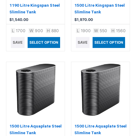
1190 Litre Kingspan Steel
1500 Litre Kingspan Steel
Slimline Tank
Slimline Tank
$
1,540.00
$
1,970.00
L
1700
W
900
H
880
L
1900
W
550
H
1560
SAVE
SELECT OPTION
SAVE
SELECT OPTION
1500 Litre Aquaplate Steel
1500 Litre Aquaplate Steel
Slimline Tank
Slimline Tank