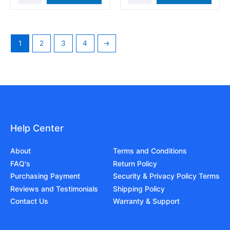
1
2
3
4
→
Help Center
About
Terms and Conditions
FAQ's
Return Policy
Purchasing Payment
Security & Privacy Policy Terms
Reviews and Testimonials
Shipping Policy
Contact Us
Warranty & Support