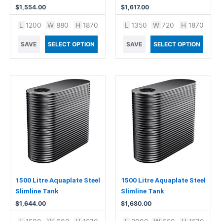
$
1,554.00
$
1,617.00
L
1200
W
880
H
1870
L
1350
W
720
H
1870
SAVE
SELECT OPTION
SAVE
SELECT OPTION
1500 Litre Aquaplate Steel
1500 Litre Aquaplate Steel
Slimline Tank
Slimline Tank
$
1,644.00
$
1,680.00