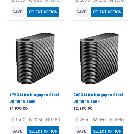
L
1500
W
660
H
1870
L
2000
W
550
H
1570
SAVE
SELECT OPTION
SAVE
SELECT OPTION
1760 Litre Kingspan Steel
2000 Litre Kingspan Steel
Slimline Tank
Slimline Tank
$
1,970.00
$
2,380.00
L
1300
W
1050
H
1560
L
2500
W
550
H
1560
SAVE
SELECT OPTION
SAVE
SELECT OPTION