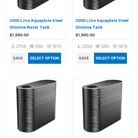
2000 Litre Aquaplate Steel
2000 Litre Aquaplate Steel
Slimline Water Tank
Slimline Tank
$
1,990.00
$
1,990.00
L
2700
W
550
H
1570
L
2200
W
550
H
1870
SAVE
SELECT OPTION
SAVE
SELECT OPTION