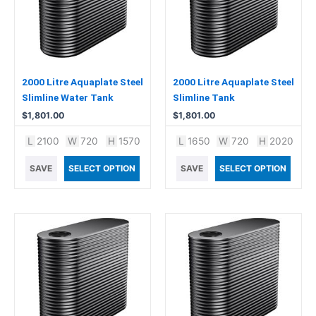
2000 Litre Aquaplate Steel
2000 Litre Aquaplate Steel
Slimline Water Tank
Slimline Tank
$
1,801.00
$
1,801.00
L
2100
W
720
H
1570
L
1650
W
720
H
2020
SAVE
SELECT OPTION
SAVE
SELECT OPTION