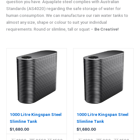
question you have. Aquaplate steel complies with Australian
Standards (AS4020) regarding the safe storage of water for
human consumption. We can manufacture our rain water tanks to
almost any size, shape or colour to suit your individual
requirements. Round or slimline, tall or squat –
Be Creative!
1000 Litre Kingspan Steel
1000 Litre Kingspan Steel
Slimline Tank
Slimline Tank
$
1,680.00
$
1,680.00