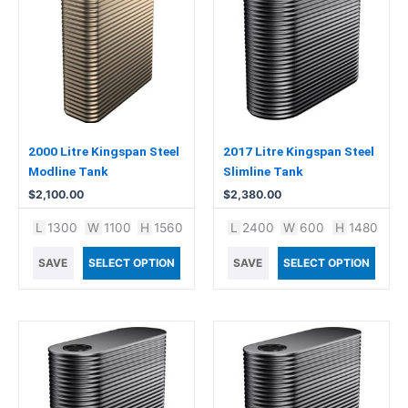
2000 Litre Kingspan Steel
2017 Litre Kingspan Steel
Modline Tank
Slimline Tank
$
2,100.00
$
2,380.00
L
1300
W
1100
H
1560
L
2400
W
600
H
1480
SAVE
SELECT OPTION
SAVE
SELECT OPTION